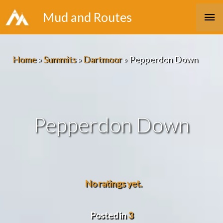
Skip
Ma
Mud and Routes
to
Me
content
Home
»
Summits
»
Dartmoor
»
Pepperdon Down
Pepperdon Down
No ratings yet.
Posted in
3