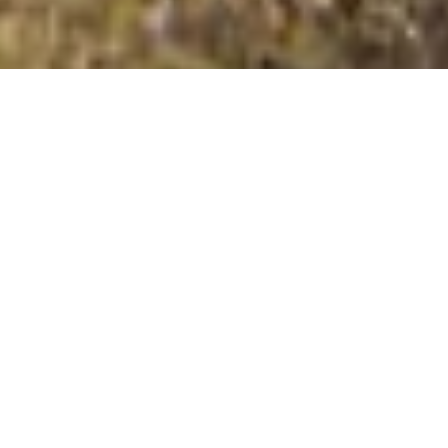
Pepperdon Down
Summit Details
About Pepperdon Down
Pepperdon Down is a mountain summit in the Bideford
Bay to Start Point region in the county of Devon,
England. Pepperdon Down is 353 metres high with a
prominence of 31 metres. The summit can be identified