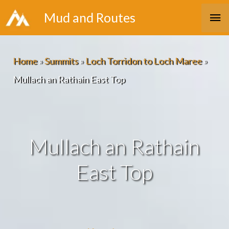
Skip
Ma
Mud and Routes
to
Me
content
Home
»
Summits
»
Loch Torridon to Loch Maree
»
Mullach an Rathain East Top
Mullach an Rathain
East Top