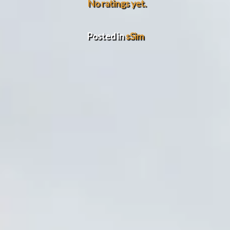
No ratings yet.
Posted in
sSim