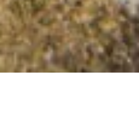
Mullach an Rathain East Top
Summit Details