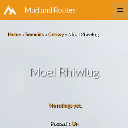
Skip
Ma
Mud and Routes
to
Me
content
Home
»
Summits
»
Conwy
»
Moel Rhiwlug
Moel Rhiwlug
No ratings yet.
Posted in
Un