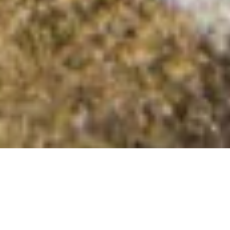
Moel Rhiwlug