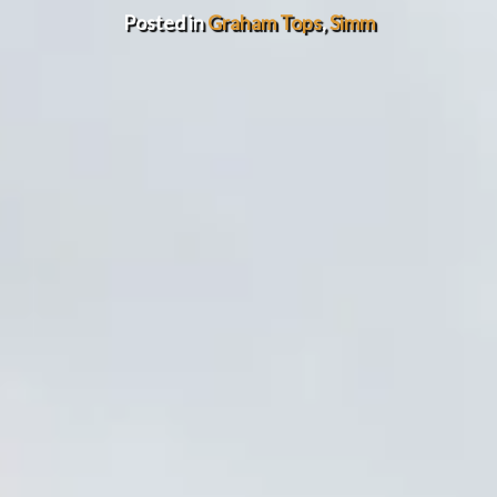
Posted in
Graham Tops
,
Simm