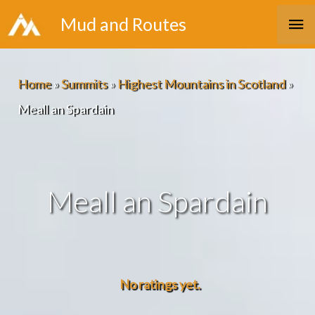
Skip
Ma
Mud and Routes
to
Me
content
Home
»
Summits
»
Highest Mountains in Scotland
»
Meall an Spardain
Meall an Spardain
No ratings yet.