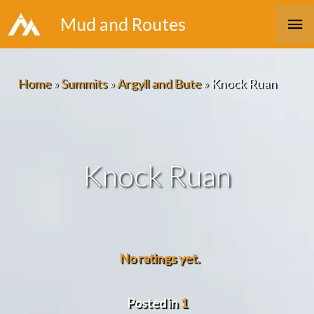
Skip
Ma
Mud and Routes
to
Me
content
Home
»
Summits
»
Argyll and Bute
»
Knock Ruan
Knock Ruan
No ratings yet.
Posted in
1