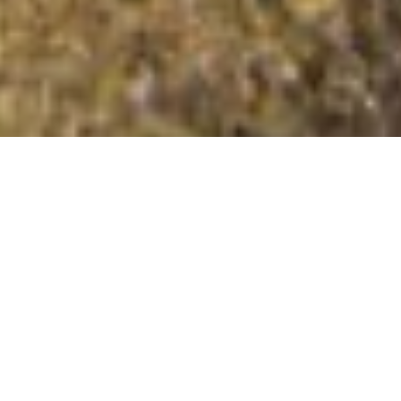
Knock Ruan
Summit Details
About Knock Ruan
Knock Ruan is a mountain summit in the Knapdale and