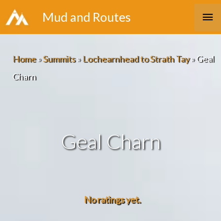
Skip
Ma
Mud and Routes
to
Me
content
Home
»
Summits
»
Lochearnhead to Strath Tay
»
Geal
Charn
Geal Charn
No ratings yet.