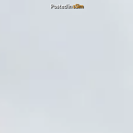
Posted in
sSim