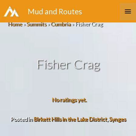
Skip
Ma
Mud and Routes
to
Me
Home
»
Summits
»
Cumbria
»
Fisher Crag
content
Fisher Crag
No ratings yet.
Posted in
Birkett Hills in the Lake District
,
Synges