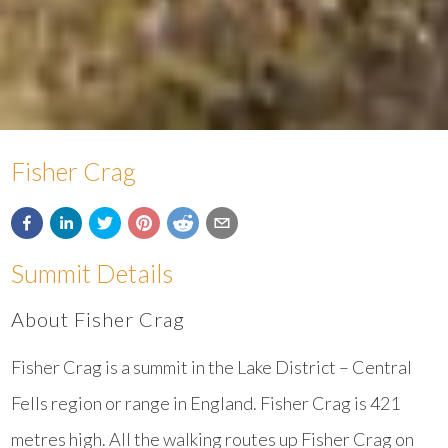
Fisher Crag
Summit Details
About Fisher Crag
Fisher Crag is a summit in the Lake District – Central
Fells region or range in England. Fisher Crag is 421
metres high. All the walking routes up Fisher Crag on