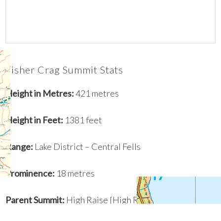
Fisher Crag Summit Stats
Height in Metres:
421 metres
Height in Feet:
1381 feet
Range:
Lake District – Central Fells
Prominence
:
18 metres
Parent Summit:
High Raise [High Raise (High White
Stones)]