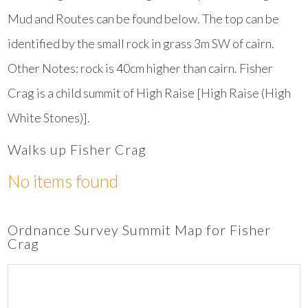
Mud and Routes can be found below. The top can be
identified by the small rock in grass 3m SW of cairn.
Other Notes: rock is 40cm higher than cairn. Fisher
Crag is a child summit of High Raise [High Raise (High
White Stones)].
Walks up Fisher Crag
No items found
Ordnance Survey Summit Map for Fisher
Crag