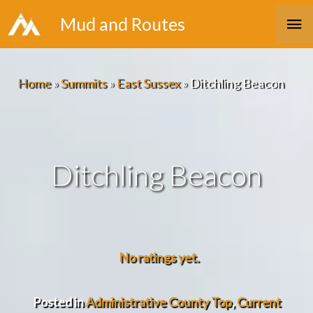
Skip
Ma
Mud and Routes
to
Me
content
Home
»
Summits
»
East Sussex
»
Ditchling Beacon
Ditchling Beacon
No ratings yet.
Posted in
Administrative County Top
,
Current