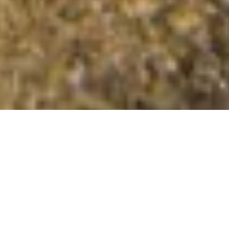
Ditchling Beacon
Summit Details
About Ditchling Beacon