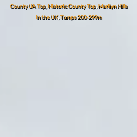
County UA Top
,
Historic County Top
,
Marilyn Hills
In the UK
,
Tumps 200-299m