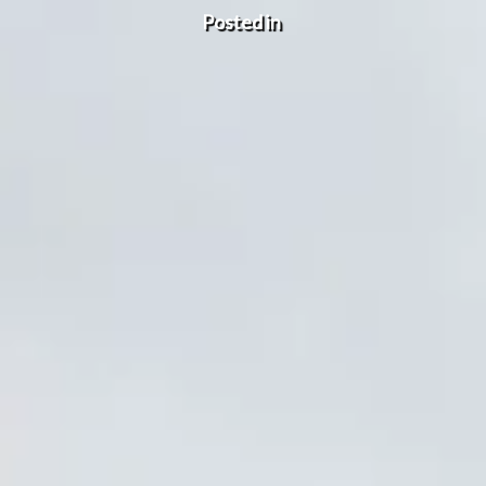
Posted in