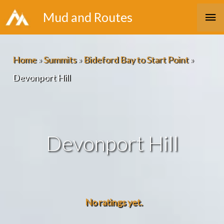
Skip
Ma
Mud and Routes
to
Me
content
Home
»
Summits
»
Bideford Bay to Start Point
»
Devonport Hill
Devonport Hill
No ratings yet.