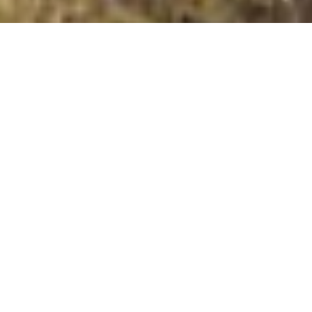
Devonport Hill
Summit Details
About Devonport Hill
Devonport Hill is a mountain summit in the Bideford
Bay to Start Point region in the county of Plymouth,
England. Devonport Hill is 70 metres high with a
prominence of 33 metres. The summit can be identified
by: no feature Additional Notes: All the walks up