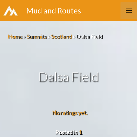
Skip
Ma
Mud and Routes
to
Me
content
Home
»
Summits
»
Scotland
»
Dalsa Field
Dalsa Field
No ratings yet.
Posted in
1