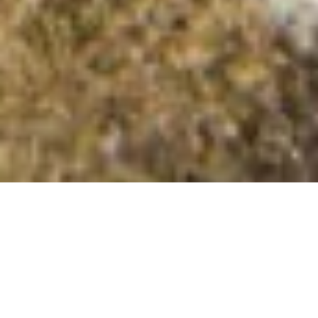
Dalsa Field
Summit Details