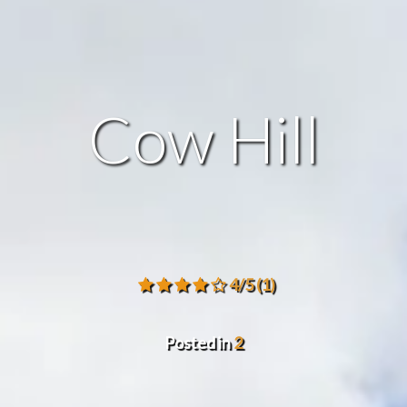
Cow Hill
4/5
(1)
Posted in
2