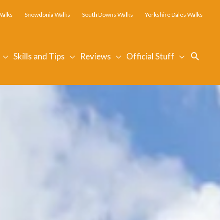
Walks
Snowdonia Walks
South Downs Walks
Yorkshire Dales Walks
Searc
Skills and Tips
Reviews
Official Stuff