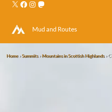
X
Facebook
Instagram
Mastodon
Skip
to
content
Mud and Routes
Home
»
Summits
»
Mountains in Scottish Highlands
»
C