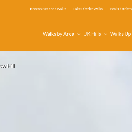
Brecon Beacons Walks
Lake District Walks
Peak District 
Walks by Area
UK Hills
Walks Up
ow Hill