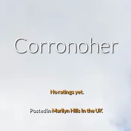
Corronoher
No ratings yet.
Posted in
Marilyn Hills In the UK