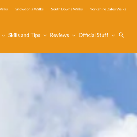
Walks
Snowdonia Walks
South Downs Walks
Yorkshire Dales Walks
Searc
Skills and Tips
Reviews
Official Stuff