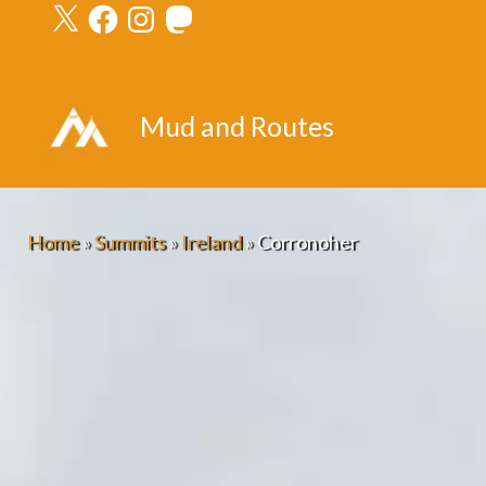
X
Facebook
Instagram
Mastodon
Skip
to
content
Mud and Routes
Home
»
Summits
»
Ireland
»
Corronoher