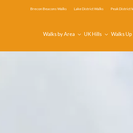
Brecon Beacons Walks
Lake District Walks
Peak District 
Walks by Area
UK Hills
Walks Up