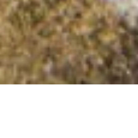
Cnoc Loch na Saobhaidhe