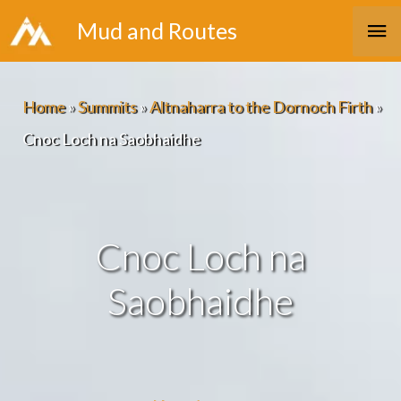
Skip
Ma
Mud and Routes
to
Me
content
Home
»
Summits
»
Altnaharra to the Dornoch Firth
»
Cnoc Loch na Saobhaidhe
Cnoc Loch na
Saobhaidhe