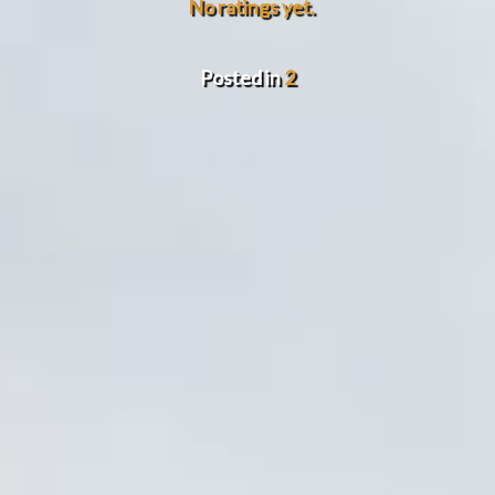
No ratings yet.
Posted in
2