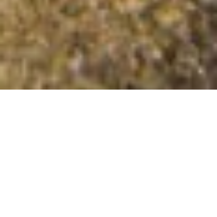
Cnoc Donn
Summit Details
About Cnoc Donn