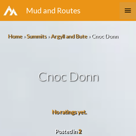
Skip
Ma
Mud and Routes
to
Me
content
Home
»
Summits
»
Argyll and Bute
»
Cnoc Donn
Cnoc Donn
No ratings yet.
Posted in
2