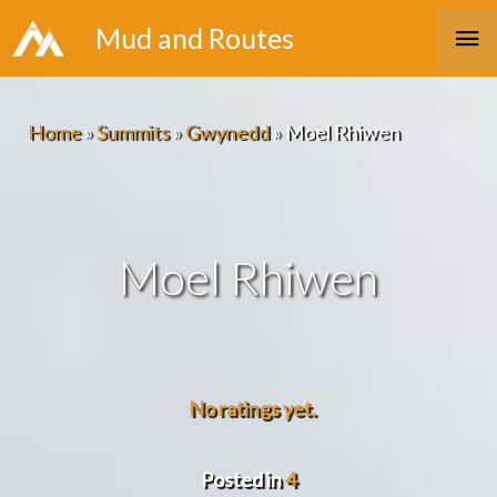
Skip
Ma
Mud and Routes
to
Me
content
Home
»
Summits
»
Gwynedd
»
Moel Rhiwen
Moel Rhiwen
No ratings yet.
Posted in
4