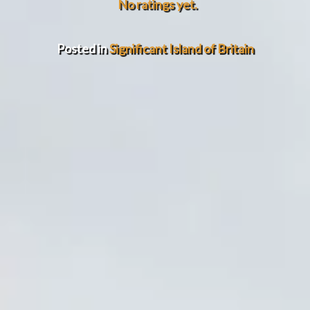
No ratings yet.
Posted in
Significant Island of Britain