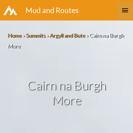
Skip
Ma
Mud and Routes
to
Me
content
Home
»
Summits
»
Argyll and Bute
»
Cairn na Burgh
More
Cairn na Burgh
More