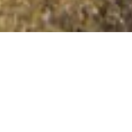
Cairn na Burgh More
Summit Details
About Cairn na Burgh More
Cairn na Burgh More is a mountain summit in the Tump
islands Inner Hebrides region in the county of Argyll