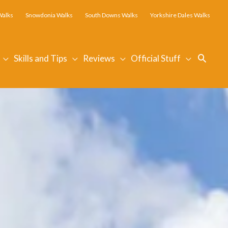
Walks
Snowdonia Walks
South Downs Walks
Yorkshire Dales Walks
Searc
Skills and Tips
Reviews
Official Stuff