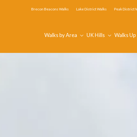
Brecon Beacons Walks
Lake District Walks
Peak District 
Walks by Area
UK Hills
Walks Up