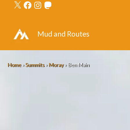
X
Facebook
Instagram
Mastodon
Skip
to
content
Mud and Routes
Home
»
Summits
»
Moray
»
Ben Main