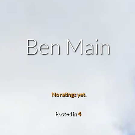
Ben Main
No ratings yet.
Posted in
4