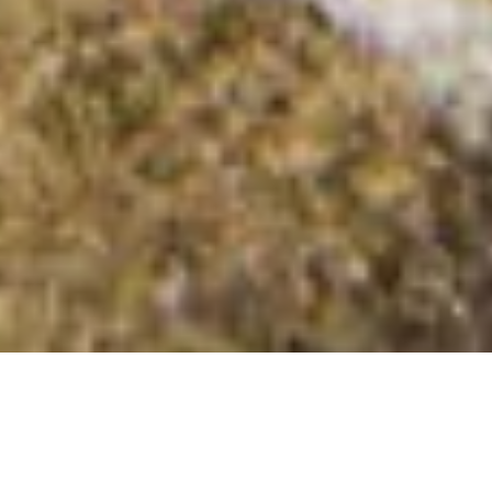
Beinn nam Fitheach