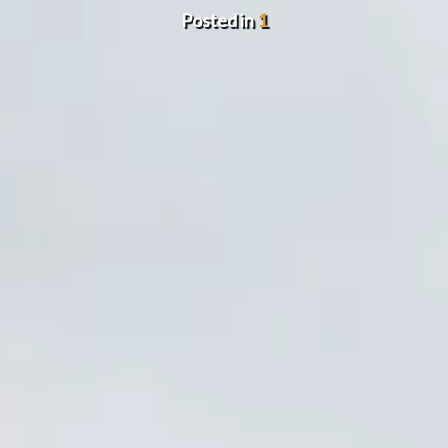
Posted in
1