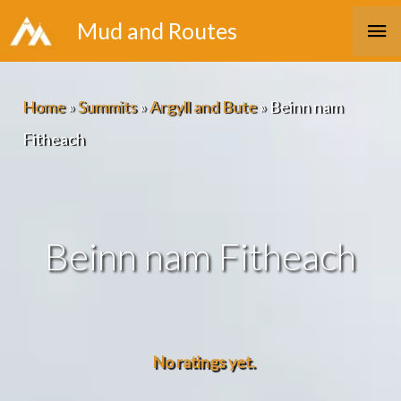
Skip
Ma
Mud and Routes
to
Me
content
Home
»
Summits
»
Argyll and Bute
»
Beinn nam
Fitheach
Beinn nam Fitheach
No ratings yet.