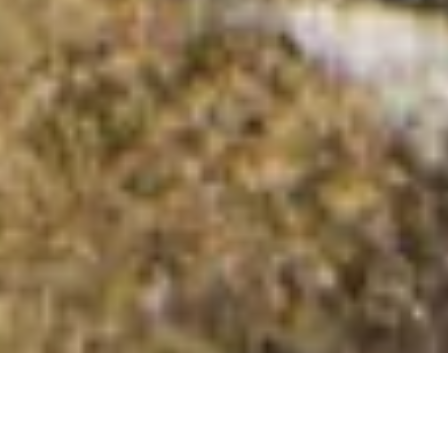
Beinn na Mointich