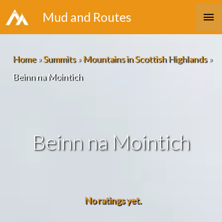
Skip
Ma
Mud and Routes
to
Me
content
Home
»
Summits
»
Mountains in Scottish Highlands
»
Beinn na Mointich
Beinn na Mointich
No ratings yet.