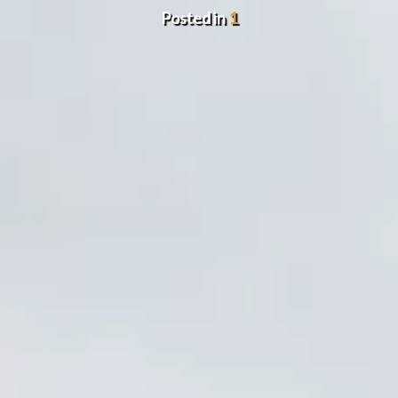
Posted in
1