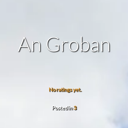
An Groban
No ratings yet.
Posted in
3