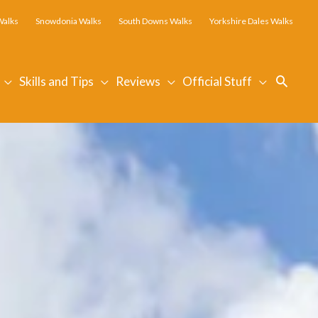
Walks
Snowdonia Walks
South Downs Walks
Yorkshire Dales Walks
Searc
Skills and Tips
Reviews
Official Stuff