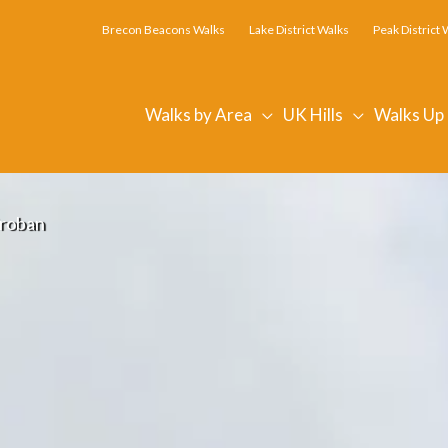
Brecon Beacons Walks
Lake District Walks
Peak District 
Walks by Area
UK Hills
Walks Up
roban