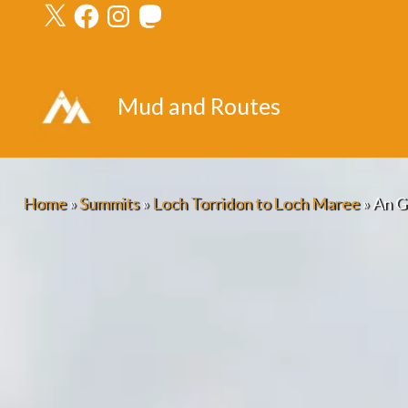
X
Facebook
Instagram
Mastodon
Skip
to
content
Mud and Routes
Home
»
Summits
»
Loch Torridon to Loch Maree
»
An G