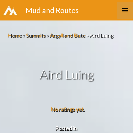
Skip
Ma
Mud and Routes
to
Me
content
Home
»
Summits
»
Argyll and Bute
»
Aird Luing
Aird Luing
No ratings yet.
Posted in