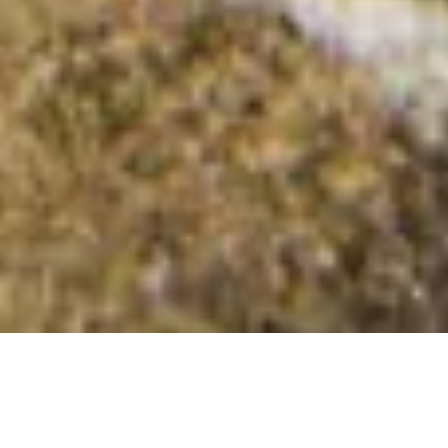
Aird Luing