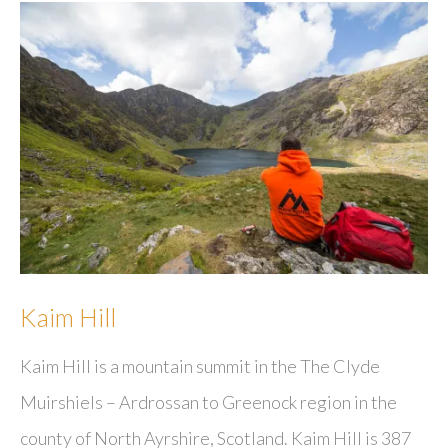
Kaim Hill
Kaim Hill is a mountain summit in the The Clyde
Muirshiels – Ardrossan to Greenock region in the
county of North Ayrshire, Scotland. Kaim Hill is 387