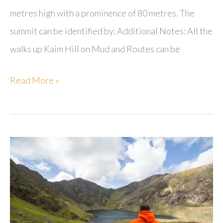
metres high with a prominence of 80 metres. The
summit can be identified by: Additional Notes: All the
walks up Kaim Hill on Mud and Routes can be
Kaim
Read More »
Hill