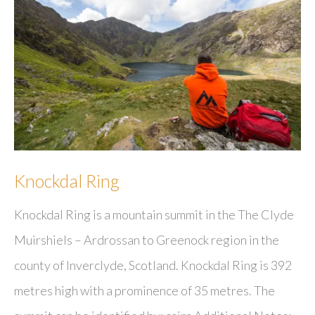
Knockdal Ring
Knockdal Ring is a mountain summit in the The Clyde
Muirshiels – Ardrossan to Greenock region in the
county of Inverclyde, Scotland. Knockdal Ring is 392
metres high with a prominence of 35 metres. The