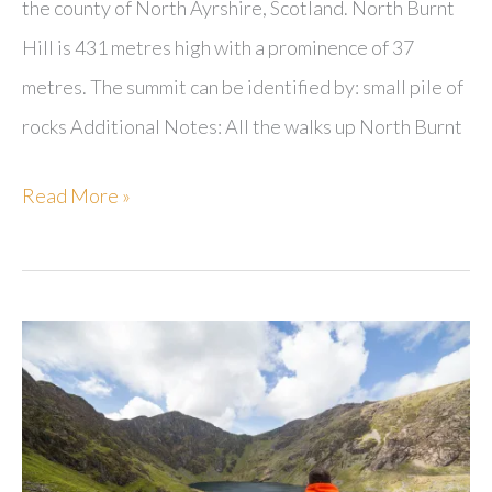
the county of North Ayrshire, Scotland. North Burnt
Hill is 431 metres high with a prominence of 37
metres. The summit can be identified by: small pile of
rocks Additional Notes: All the walks up North Burnt
North
Read More »
Burnt
Hill