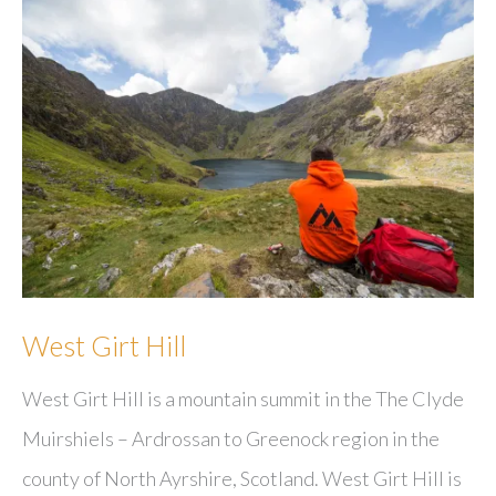
West Girt Hill
West Girt Hill is a mountain summit in the The Clyde
Muirshiels – Ardrossan to Greenock region in the
county of North Ayrshire, Scotland. West Girt Hill is