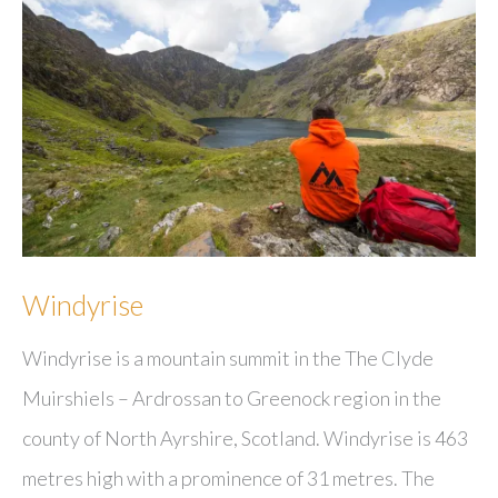
Windyrise
Windyrise is a mountain summit in the The Clyde
Muirshiels – Ardrossan to Greenock region in the
county of North Ayrshire, Scotland. Windyrise is 463
metres high with a prominence of 31 metres. The