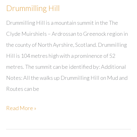
Drummilling Hill
Drummilling Hill is a mountain summit in the The
Clyde Muirshiels – Ardrossan to Greenock region in
the county of North Ayrshire, Scotland. Drummilling
Hill is 104 metres high with a prominence of 52
metres. The summit can be identified by: Additional
Notes: All the walks up Drummilling Hill on Mud and
Routes can be
Drummilling
Read More »
Hill