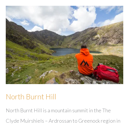
North Burnt Hill
North Burnt Hill is a mountain summit in the The
Clyde Muirshiels – Ardrossan to Greenock region in