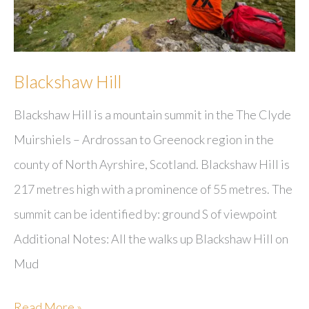
Blackshaw Hill
Blackshaw Hill is a mountain summit in the The Clyde
Muirshiels – Ardrossan to Greenock region in the
county of North Ayrshire, Scotland. Blackshaw Hill is
217 metres high with a prominence of 55 metres. The
summit can be identified by: ground S of viewpoint
Additional Notes: All the walks up Blackshaw Hill on
Mud
Blackshaw
Read More »