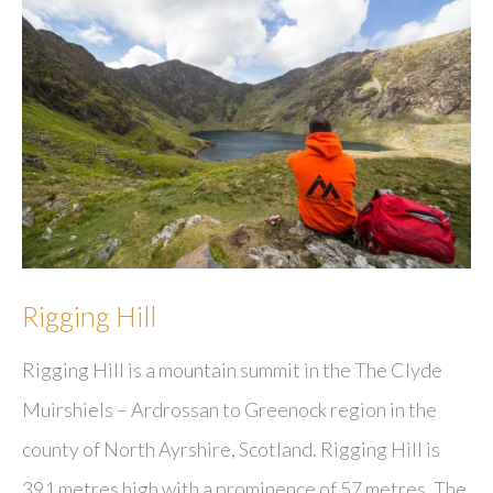
Rigging Hill
Rigging Hill is a mountain summit in the The Clyde
Muirshiels – Ardrossan to Greenock region in the
county of North Ayrshire, Scotland. Rigging Hill is
391 metres high with a prominence of 57 metres. The