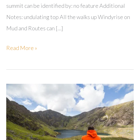
summit can be identified by: no feature Additional
Notes: undulating top All the walks up Windyrise on
Mud and Routes can […]
Windyrise
Read More »