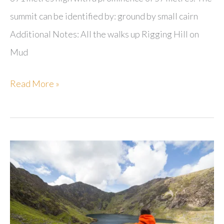
summit can be identified by: ground by small cairn
Additional Notes: All the walks up Rigging Hill on
Mud
Rigging
Read More »
Hill