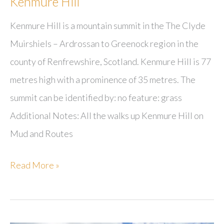
Kenmure Hill
Kenmure Hill is a mountain summit in the The Clyde
Muirshiels – Ardrossan to Greenock region in the
county of Renfrewshire, Scotland. Kenmure Hill is 77
metres high with a prominence of 35 metres. The
summit can be identified by: no feature: grass
Additional Notes: All the walks up Kenmure Hill on
Mud and Routes
Kenmure
Read More »
Hill