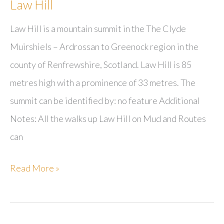
Law Hill
Law Hill is a mountain summit in the The Clyde
Muirshiels – Ardrossan to Greenock region in the
county of Renfrewshire, Scotland. Law Hill is 85
metres high with a prominence of 33 metres. The
summit can be identified by: no feature Additional
Notes: All the walks up Law Hill on Mud and Routes
can
Law
Read More »
Hill