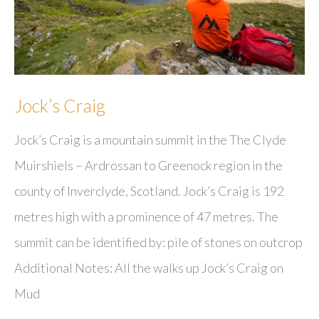
Jock’s Craig
Jock’s Craig is a mountain summit in the The Clyde
Muirshiels – Ardrossan to Greenock region in the
county of Inverclyde, Scotland. Jock’s Craig is 192
metres high with a prominence of 47 metres. The
summit can be identified by: pile of stones on outcrop
Additional Notes: All the walks up Jock’s Craig on
Mud