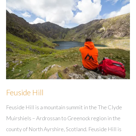
Feuside Hill
Feuside Hill is a mountain summit in the The Clyde
Muirshiels – Ardrossan to Greenock region in the
county of North Ayrshire, Scotland. Feuside Hill is