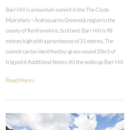
Barr Hill is a mountain summit in the The Clyde
Muirshiels – Ardrossan to Greenock region in the
county of Renfrewshire, Scotland. Barr Hill is 98
metres high with a prominence of 31 metres. The
summit can be identified by: grass mound 20m S of
trig point Additional Notes: All the walks up Barr Hill
Barr
Read More »
Hill