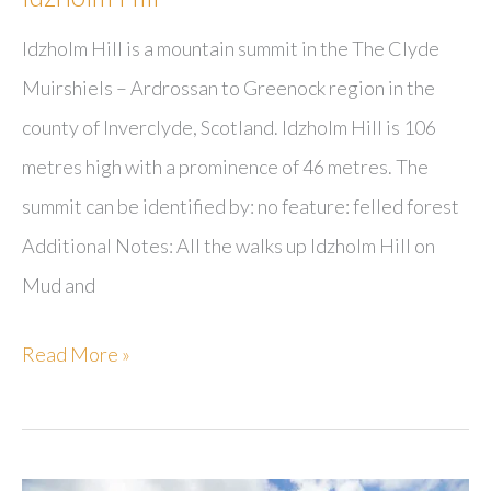
Idzholm Hill is a mountain summit in the The Clyde
Muirshiels – Ardrossan to Greenock region in the
county of Inverclyde, Scotland. Idzholm Hill is 106
metres high with a prominence of 46 metres. The
summit can be identified by: no feature: felled forest
Additional Notes: All the walks up Idzholm Hill on
Mud and
Idzholm
Read More »
Hill