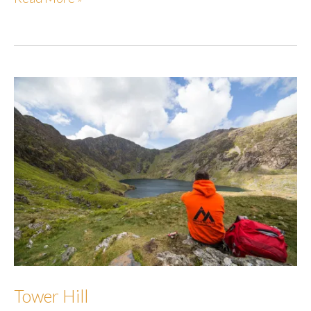
Hill
Tower Hill