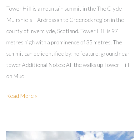
Tower Hill is a mountain summit in the The Clyde
Muirshiels – Ardrossan to Greenock region in the
county of Inverclyde, Scotland. Tower Hill is 97
metres high with a prominence of 35 metres. The
summit can be identified by: no feature: ground near
tower Additional Notes: All the walks up Tower Hill
on Mud
Tower
Read More »
Hill