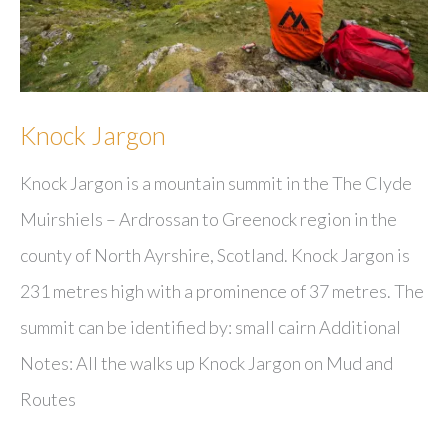
Knock Jargon
Knock Jargon is a mountain summit in the The Clyde
Muirshiels – Ardrossan to Greenock region in the
county of North Ayrshire, Scotland. Knock Jargon is
231 metres high with a prominence of 37 metres. The
summit can be identified by: small cairn Additional
Notes: All the walks up Knock Jargon on Mud and
Routes