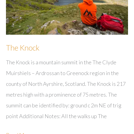
The Knock
The Knock is a mountain summit in the The Clyde
Muirshiels – Ardrossan to Greenock region in the
county of North Ayrshire, Scotland. The Knock is 217
metres high with a prominence of 75 metres. The
summit can be identified by: ground c 2m NE of trig
point Additional Notes: All the walks up The