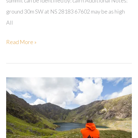
summit can be identified by: cairn Additional Notes:
ground 30m SW at NS 28183 67602 may be as high
All
Knockdal
Read More »
Ring