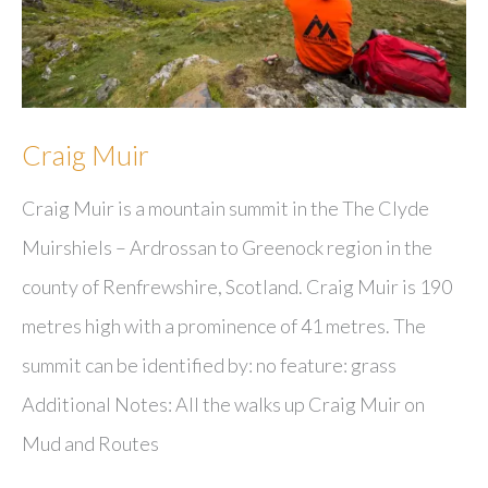
Craig Muir
Craig Muir is a mountain summit in the The Clyde
Muirshiels – Ardrossan to Greenock region in the
county of Renfrewshire, Scotland. Craig Muir is 190
metres high with a prominence of 41 metres. The
summit can be identified by: no feature: grass
Additional Notes: All the walks up Craig Muir on
Mud and Routes