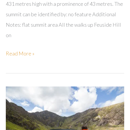
431 metres high with a prominence of 43 metres. The
summit can be identified by: no feature Additional
Notes: flat summit area All the walks up Feuside Hill
on
Feuside
Read More »
Hill