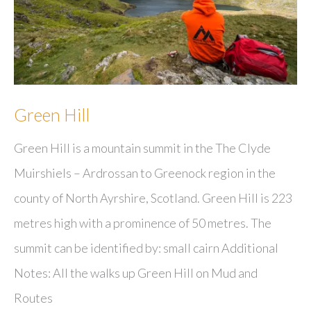
Green Hill
Green Hill is a mountain summit in the The Clyde
Muirshiels – Ardrossan to Greenock region in the
county of North Ayrshire, Scotland. Green Hill is 223
metres high with a prominence of 50 metres. The
summit can be identified by: small cairn Additional
Notes: All the walks up Green Hill on Mud and
Routes