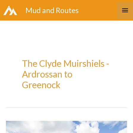
Skip
Ma
Mud and Routes
to
Me
content
The Clyde Muirshiels -
Ardrossan to
Greenock