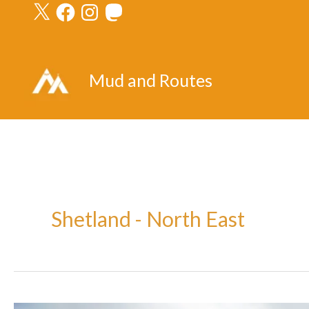
X
Facebook
Instagram
Mastodon
Skip
to
content
Mud and Routes
Shetland - North East