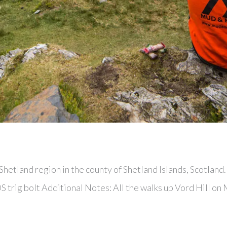
 Shetland region in the county of Shetland Islands, Scotland
S trig bolt Additional Notes: All the walks up Vord Hill on