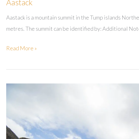
Aastack
Aastack is a mountain summit in the Tump islands Norther
metres. The summit can be identified by: Additional Not
Aastack
Read More »