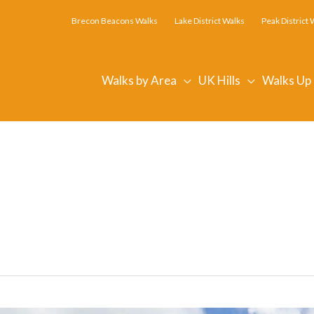
Brecon Beacons Walks
Lake District Walks
Peak District 
Walks by Area
UK Hills
Walks Up