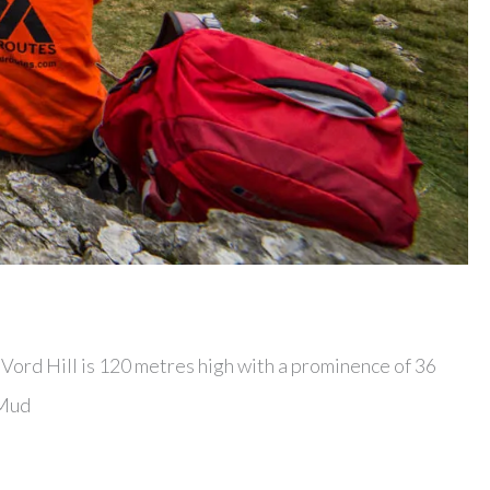
. Vord Hill is 120 metres high with a prominence of 36
 Mud