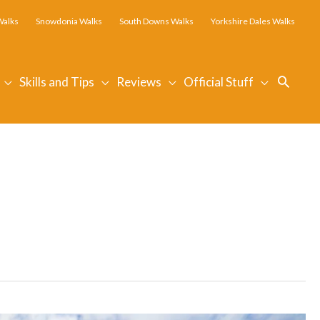
Walks
Snowdonia Walks
South Downs Walks
Yorkshire Dales Walks
Searc
Skills and Tips
Reviews
Official Stuff