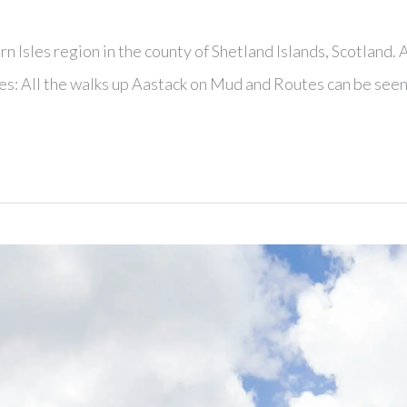
n Isles region in the county of Shetland Islands, Scotland. 
es: All the walks up Aastack on Mud and Routes can be see