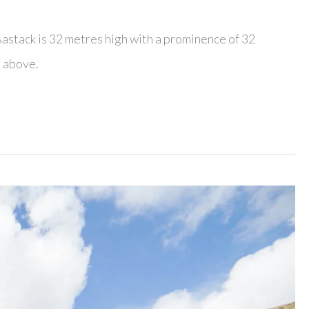
Aastack is 32 metres high with a prominence of 32
n above.