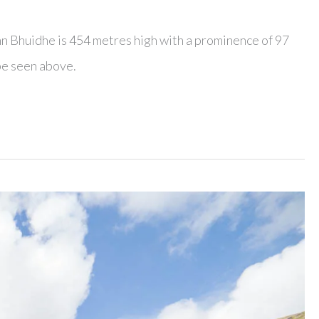
nn Bhuidhe is 454 metres high with a prominence of 97
be seen above.