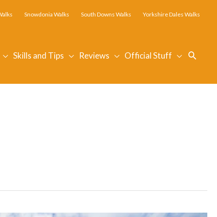
Walks
Snowdonia Walks
South Downs Walks
Yorkshire Dales Walks
Searc
Skills and Tips
Reviews
Official Stuff