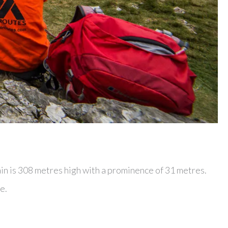
in is 308 metres high with a prominence of 31 metres.
e.