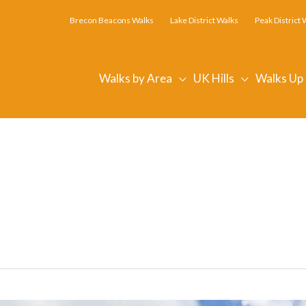
Brecon Beacons Walks
Lake District Walks
Peak District 
Walks by Area
UK Hills
Walks Up