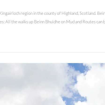
ingairloch region in the county of Highland, Scotland. Bei
tes: All the walks up Beinn Bhuidhe on Mud and Routes can 