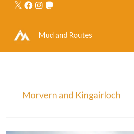
X
Facebook
Instagram
Mastodon
Skip
to
content
Mud and Routes
Morvern and Kingairloch