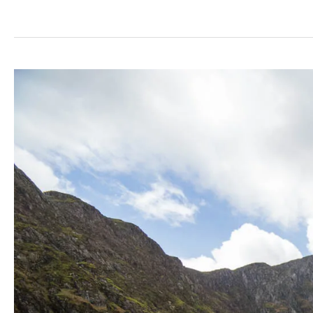
Dunain