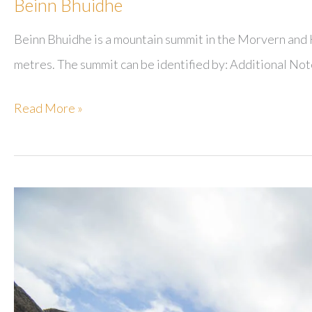
Beinn Bhuidhe
Beinn Bhuidhe is a mountain summit in the Morvern and K
metres. The summit can be identified by: Additional No
Beinn
Read More »
Bhuidhe