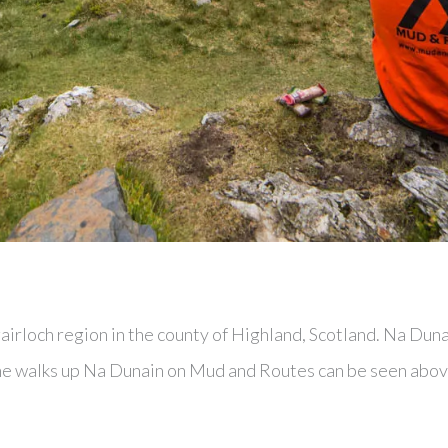
irloch region in the county of Highland, Scotland. Na Duna
 the walks up Na Dunain on Mud and Routes can be seen abov