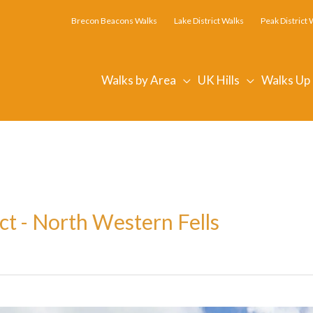
Brecon Beacons Walks
Lake District Walks
Peak District 
Walks by Area
UK Hills
Walks Up
ct - North Western Fells