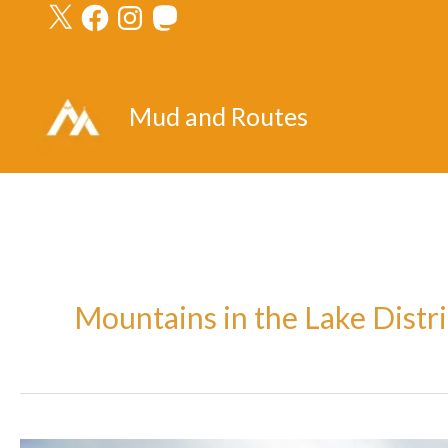
X
Facebook
Instagram
Mastodon
Skip
to
content
Mud and Routes
Mountains in the Lake Distri