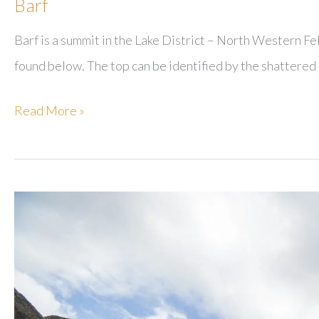
Barf
Barf is a summit in the Lake District – North Western Fe
found below. The top can be identified by the shattered c
Barf
Read More »