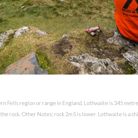
ern Fells region or range in England. Lothwaite is 345 metr
he rock. Other Notes: rock 2m S is lower. Lothwaite is a ch