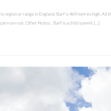
lls region or range in England. Barf is 469 metres high. All
airn on rock. Other Notes: . Barf is a child summit […]