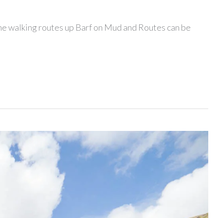
 the walking routes up Barf on Mud and Routes can be