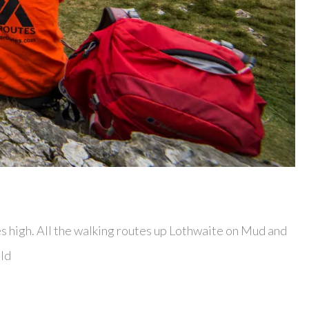
es high. All the walking routes up Lothwaite on Mud and
ild