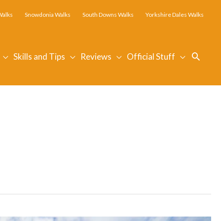
Walks
Snowdonia Walks
South Downs Walks
Yorkshire Dales Walks
Searc
Skills and Tips
Reviews
Official Stuff