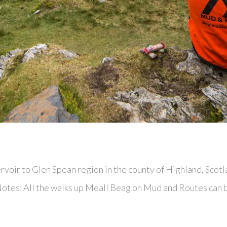
voir to Glen Spean region in the county of Highland, Scotl
 Notes: All the walks up Meall Beag on Mud and Routes can 