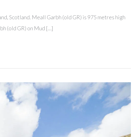
and, Scotland. Meall Garbh (old GR) is 975 metres high
rbh (old GR) on Mud […]