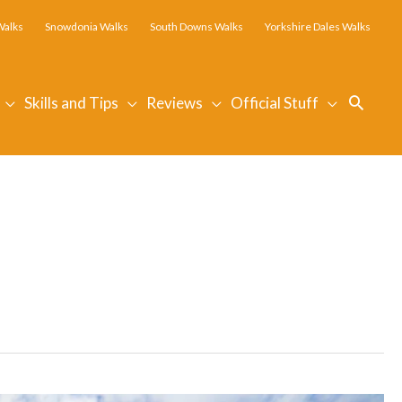
Walks
Snowdonia Walks
South Downs Walks
Yorkshire Dales Walks
Searc
Skills and Tips
Reviews
Official Stuff