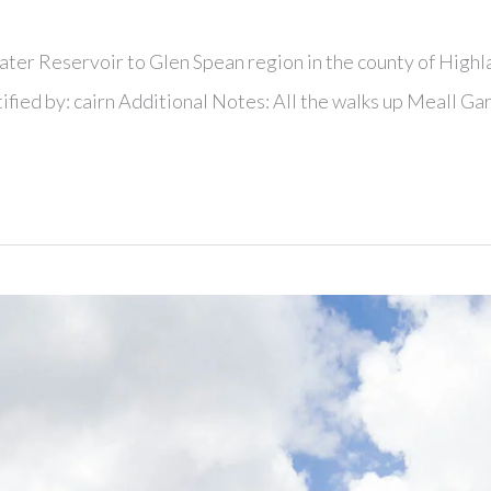
ater Reservoir to Glen Spean region in the county of Highl
ified by: cairn Additional Notes: All the walks up Meall Ga