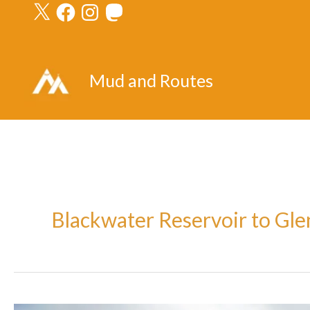
X
Facebook
Instagram
Mastodon
Skip
to
content
Mud and Routes
Blackwater Reservoir to Gl