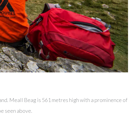
and. Meall Beag is 561 metres high with a prominence of
be seen above.