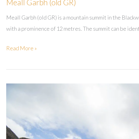
Meall Garbh (old GR)
Meall Garbh (old GR) is a mountain summit in the Blackw
with a prominence of 12 metres. The summit can be ident
Meall
Read More »
Garbh
(old
GR)