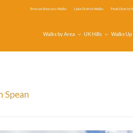
Brecon Beacons Walks
Lake District Walks
Peak District 
Walks by Area
UK Hills
Walks Up
en Spean