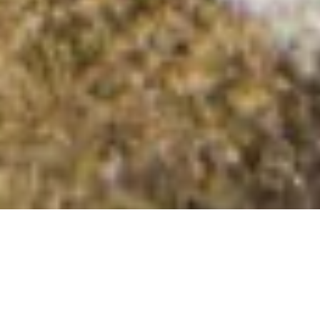
Talebrigg Hill