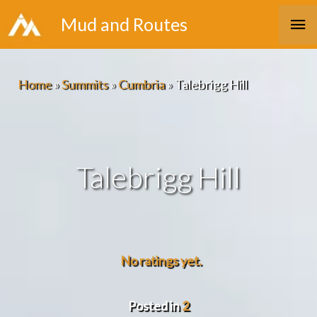
Skip
Ma
Mud and Routes
to
Me
content
Home
»
Summits
»
Cumbria
»
Talebrigg Hill
Talebrigg Hill
No ratings yet.
Posted in
2