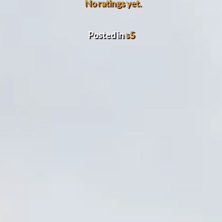
No ratings yet.
Posted in
s5