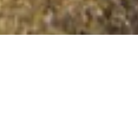
Fasach an t-Searraich
Summit Details
About Fasach an t-Searraich
Fasach an t-Searraich is a mountain summit in the Shiel
Bridge to Inverness region in the county of Highland,