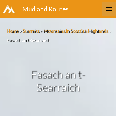
Skip
Ma
Mud and Routes
to
Me
content
Home
»
Summits
»
Mountains in Scottish Highlands
»
Fasach an t-Searraich
Fasach an t-
Searraich