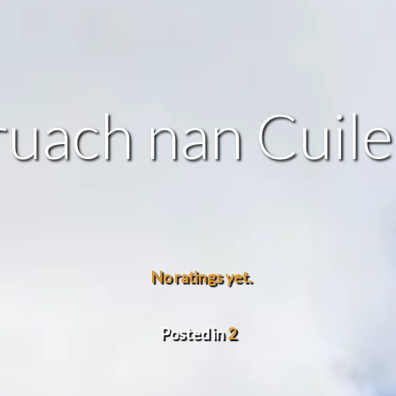
uach nan Cuil
No ratings yet.
Posted in
2