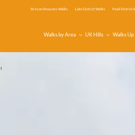
Brecon Beacons Walks
Lake District Walks
Peak District 
Walks by Area
UK Hills
Walks Up
n