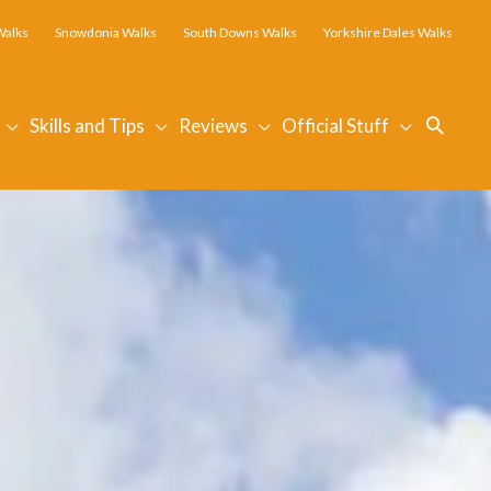
Walks
Snowdonia Walks
South Downs Walks
Yorkshire Dales Walks
Searc
Skills and Tips
Reviews
Official Stuff