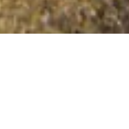
Cnoc an Ruadhlaich
Summit Details
About Cnoc an Ruadhlaich
Cnoc an Ruadhlaich is a mountain summit in the Loch
Assynt to Loch Veyatie region in the county of