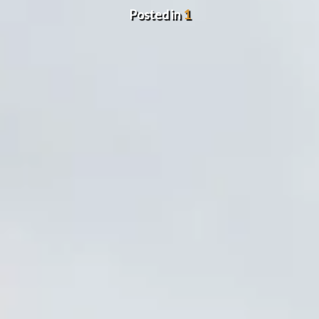
Posted in
1