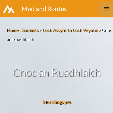
Skip
Ma
Mud and Routes
to
Me
content
Home
»
Summits
»
Loch Assynt to Loch Veyatie
»
Cnoc
an Ruadhlaich
Cnoc an Ruadhlaich
No ratings yet.