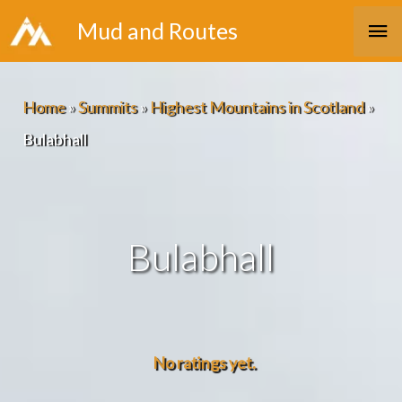
Skip
Ma
Mud and Routes
to
Me
content
Home
»
Summits
»
Highest Mountains in Scotland
»
Bulabhall
Bulabhall
No ratings yet.