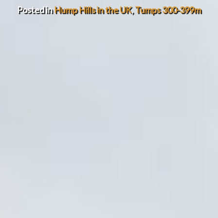
Posted in
Hump Hills in the UK
,
Tumps 300-399m