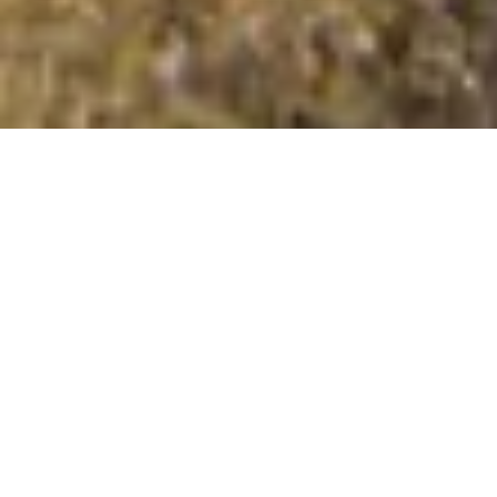
Beinn Eagagach
Summit Details
About Beinn Eagagach
Beinn Eagagach is a summit in the region or range in
Scotland. Beinn Eagagach is 691 metres high. All the