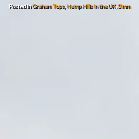
Posted in
Graham Tops
,
Hump Hills in the UK
,
Simm