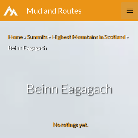
Skip
Ma
Mud and Routes
to
Me
content
Home
»
Summits
»
Highest Mountains in Scotland
»
Beinn Eagagach
Beinn Eagagach
No ratings yet.