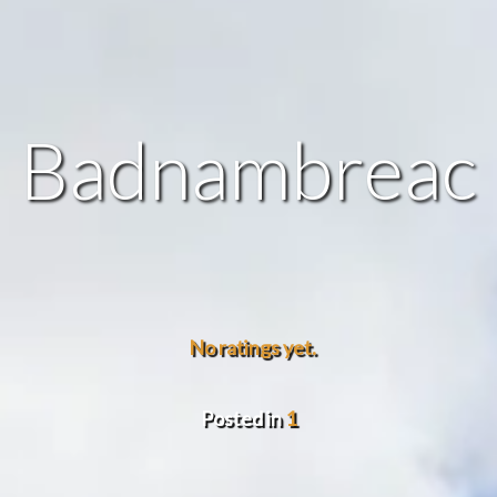
Badnambreac
No ratings yet.
Posted in
1