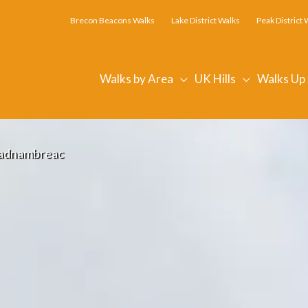
Brecon Beacons Walks
Lake District Walks
Peak District 
Walks by Area
UK Hills
Walks Up
adnambreac