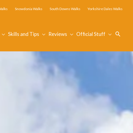
Walks
Snowdonia Walks
South Downs Walks
Yorkshire Dales Walks
Searc
Skills and Tips
Reviews
Official Stuff