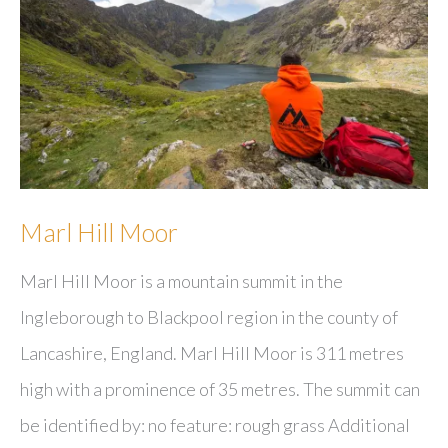
Marl Hill Moor
Marl Hill Moor is a mountain summit in the
Ingleborough to Blackpool region in the county of
Lancashire, England. Marl Hill Moor is 311 metres
high with a prominence of 35 metres. The summit can
be identified by: no feature: rough grass Additional