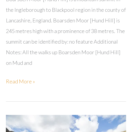
the Ingleborough to Blackpool region in the county of
Lancashire, England. Boarsden Moor [Hund Hill] is
245 metres high with a prominence of 38 metres. The
summit can be identified by: no feature Additional
Notes: All the walks up Boarsden Moor [Hund Hill]
on Mud and
Boarsden
Read More »
Moor
[Hund
Hill]