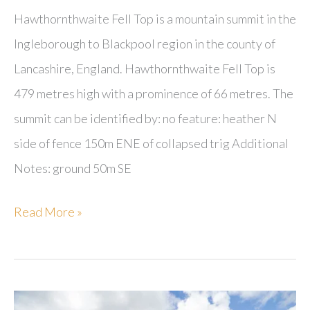
Hawthornthwaite Fell Top is a mountain summit in the
Ingleborough to Blackpool region in the county of
Lancashire, England. Hawthornthwaite Fell Top is
479 metres high with a prominence of 66 metres. The
summit can be identified by: no feature: heather N
side of fence 150m ENE of collapsed trig Additional
Notes: ground 50m SE
Hawthornthwaite
Read More »
Fell
Top