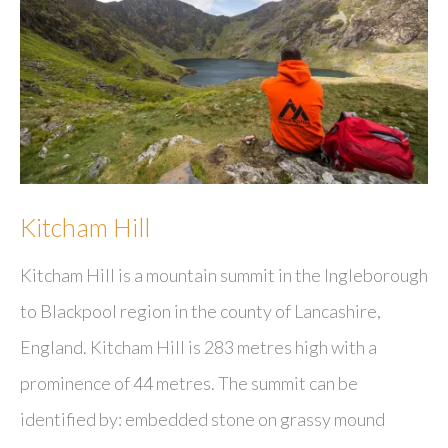
Kitcham Hill
Kitcham Hill is a mountain summit in the Ingleborough
to Blackpool region in the county of Lancashire,
England. Kitcham Hill is 283 metres high with a
prominence of 44 metres. The summit can be
identified by: embedded stone on grassy mound