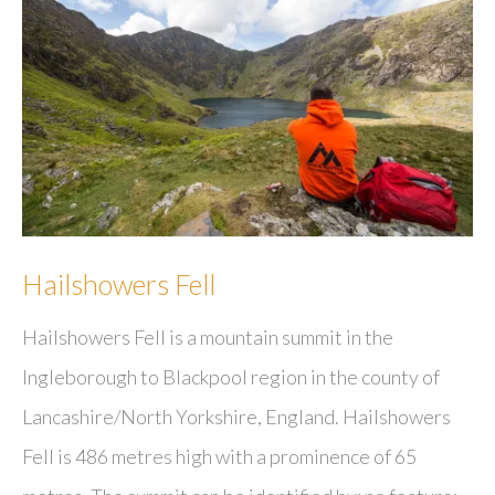
Hailshowers Fell
Hailshowers Fell is a mountain summit in the
Ingleborough to Blackpool region in the county of
Lancashire/North Yorkshire, England. Hailshowers
Fell is 486 metres high with a prominence of 65