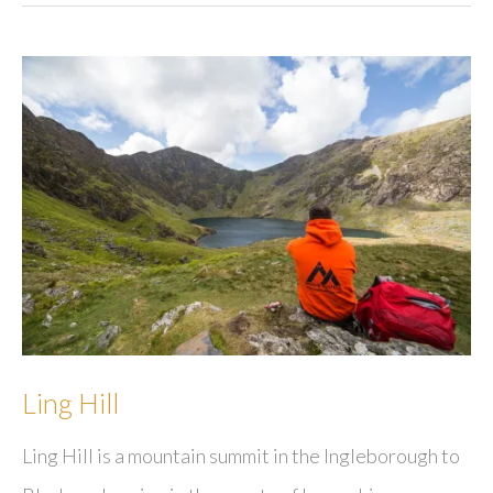
Ling Hill
Ling Hill is a mountain summit in the Ingleborough to