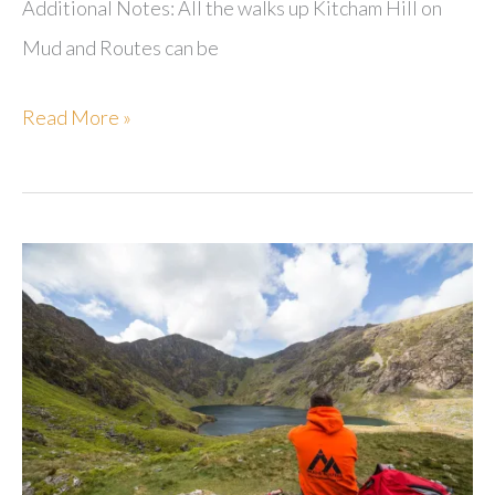
Additional Notes: All the walks up Kitcham Hill on
Mud and Routes can be
Kitcham
Read More »
Hill