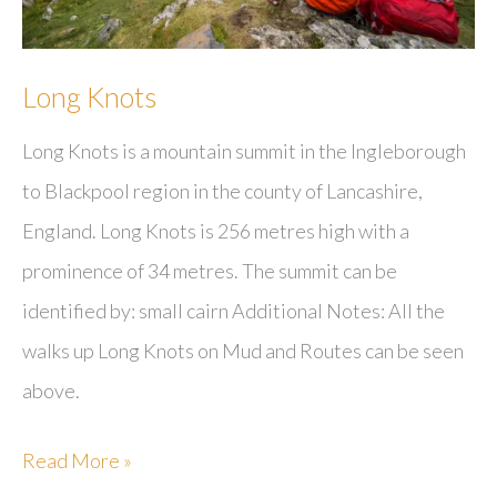
Long Knots
Long Knots is a mountain summit in the Ingleborough
to Blackpool region in the county of Lancashire,
England. Long Knots is 256 metres high with a
prominence of 34 metres. The summit can be
identified by: small cairn Additional Notes: All the
walks up Long Knots on Mud and Routes can be seen
above.
Long
Read More »