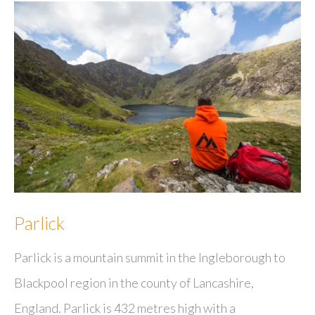
Parlick
Parlick is a mountain summit in the Ingleborough to
Blackpool region in the county of Lancashire,
England. Parlick is 432 metres high with a