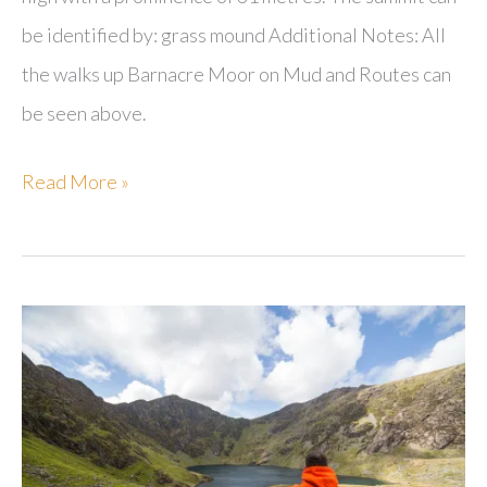
be identified by: grass mound Additional Notes: All
the walks up Barnacre Moor on Mud and Routes can
be seen above.
Barnacre
Read More »
Moor