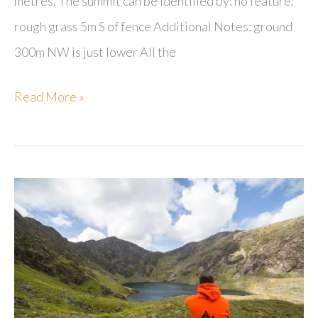
metres. The summit can be identified by: no feature:
rough grass 5m S of fence Additional Notes: ground
300m NW is just lower All the
Hailshowers
Read More »
Fell