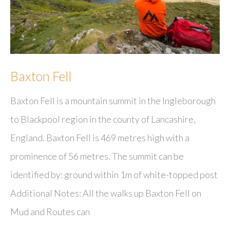
Baxton Fell
Baxton Fell is a mountain summit in the Ingleborough
to Blackpool region in the county of Lancashire,
England. Baxton Fell is 469 metres high with a
prominence of 56 metres. The summit can be
identified by: ground within 1m of white-topped post
Additional Notes: All the walks up Baxton Fell on
Mud and Routes can