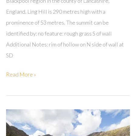
Blackpool region in the county of Lancashire,
England. Ling Hill is 290 metres high with a
prominence of 53 metres. The summit can be
identified by: no feature: rough grass S of wall
Additional Notes: rim of hollow on N side of wall at
SD
Ling
Read More »
Hill