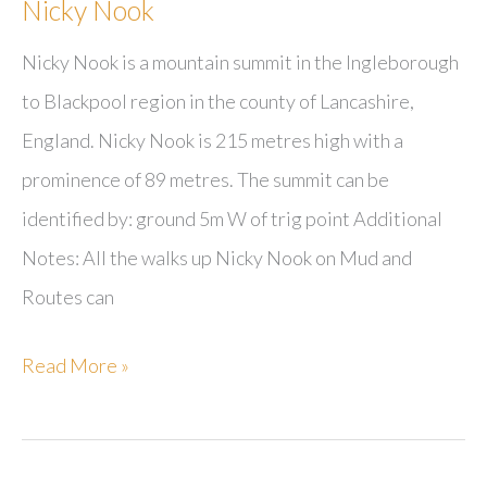
Nicky Nook
Nicky Nook is a mountain summit in the Ingleborough
to Blackpool region in the county of Lancashire,
England. Nicky Nook is 215 metres high with a
prominence of 89 metres. The summit can be
identified by: ground 5m W of trig point Additional
Notes: All the walks up Nicky Nook on Mud and
Routes can
Nicky
Read More »
Nook