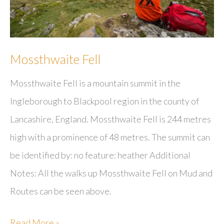
Mossthwaite Fell
Mossthwaite Fell is a mountain summit in the
Ingleborough to Blackpool region in the county of
Lancashire, England. Mossthwaite Fell is 244 metres
high with a prominence of 48 metres. The summit can
be identified by: no feature: heather Additional
Notes: All the walks up Mossthwaite Fell on Mud and
Routes can be seen above.
Mossthwaite
Read More »