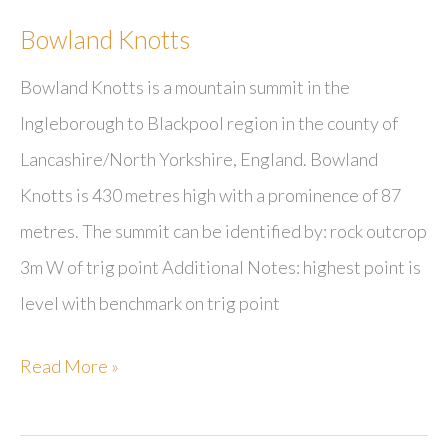
Bowland Knotts
Bowland Knotts is a mountain summit in the
Ingleborough to Blackpool region in the county of
Lancashire/North Yorkshire, England. Bowland
Knotts is 430 metres high with a prominence of 87
metres. The summit can be identified by: rock outcrop
3m W of trig point Additional Notes: highest point is
level with benchmark on trig point
Bowland
Read More »
Knotts