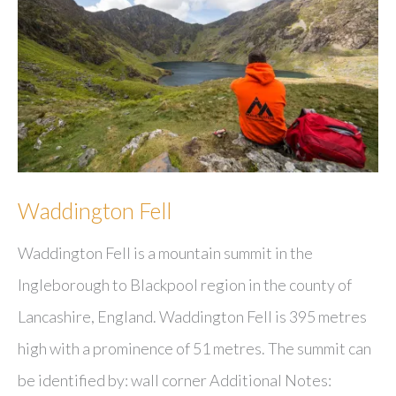
Waddington Fell
Waddington Fell is a mountain summit in the
Ingleborough to Blackpool region in the county of
Lancashire, England. Waddington Fell is 395 metres
high with a prominence of 51 metres. The summit can
be identified by: wall corner Additional Notes: