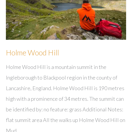
Holme Wood Hill
Holme Wood Hill is a mountain summit in the
Ingleborough to Blackpool region in the county of
Lancashire, England. Holme Wood Hill is 190 metres
high with a prominence of 34 metres. The summit can
be identified by: no feature: grass Additional Notes:
flat summit area All the walks up Holme Wood Hill on
Mud