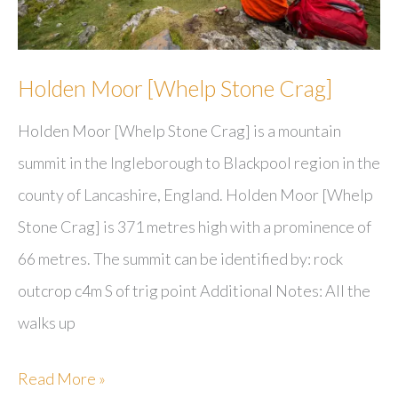
Holden Moor [Whelp Stone Crag]
Holden Moor [Whelp Stone Crag] is a mountain
summit in the Ingleborough to Blackpool region in the
county of Lancashire, England. Holden Moor [Whelp
Stone Crag] is 371 metres high with a prominence of
66 metres. The summit can be identified by: rock
outcrop c4m S of trig point Additional Notes: All the
walks up
Holden
Read More »