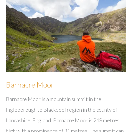
Barnacre Moor
Barnacre Moor is a mountain summit in the
Ingleborough to Blackpool region in the county of
Lancashire, England. Barnacre Moor is 218 metres
high with a prominence of 31 metres. The summit can