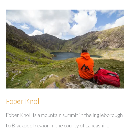
Fober Knoll
Fober Knoll is a mountain summit in the Ingleborough
to Blackpool region in the county of Lancashire,