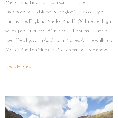
Mellor Knoll is a mountain summit in the
Ingleborough to Blackpool region in the county of
Lancashire, England. Mellor Knoll is 344 metres high
with a prominence of 61 metres. The summit can be
identified by: cairn Additional Notes: All the walks up
Mellor Knoll on Mud and Routes can be seen above.
Mellor
Read More »
Knoll