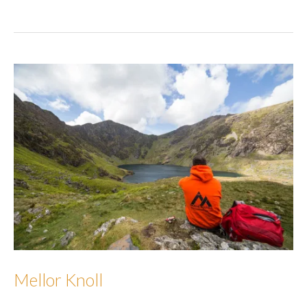
Moor
[Whelp
Stone
Crag]
Mellor Knoll