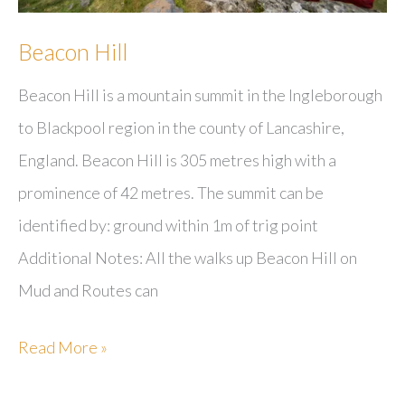
Beacon Hill
Beacon Hill is a mountain summit in the Ingleborough
to Blackpool region in the county of Lancashire,
England. Beacon Hill is 305 metres high with a
prominence of 42 metres. The summit can be
identified by: ground within 1m of trig point
Additional Notes: All the walks up Beacon Hill on
Mud and Routes can
Beacon
Read More »
Hill