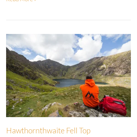
Fell
Hawthornthwaite Fell Top