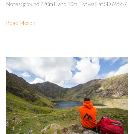
Notes: ground 720m E and 10m E of wall at SD 69557
Marl
Read More »
Hill
Moor