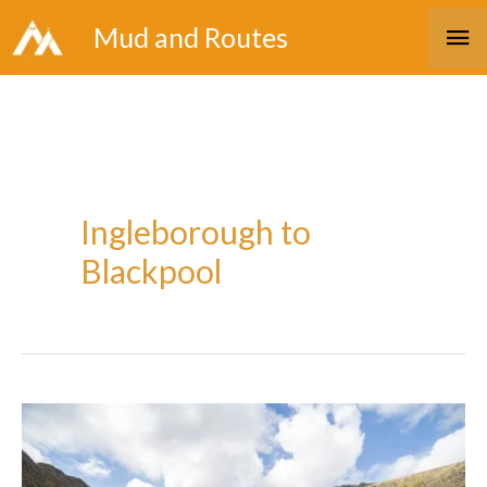
Skip
Ma
Mud and Routes
to
Me
content
Ingleborough to
Blackpool