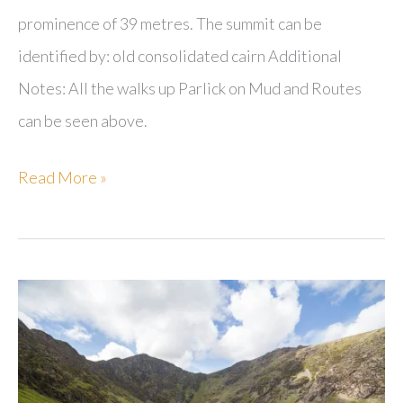
prominence of 39 metres. The summit can be
identified by: old consolidated cairn Additional
Notes: All the walks up Parlick on Mud and Routes
can be seen above.
Parlick
Read More »