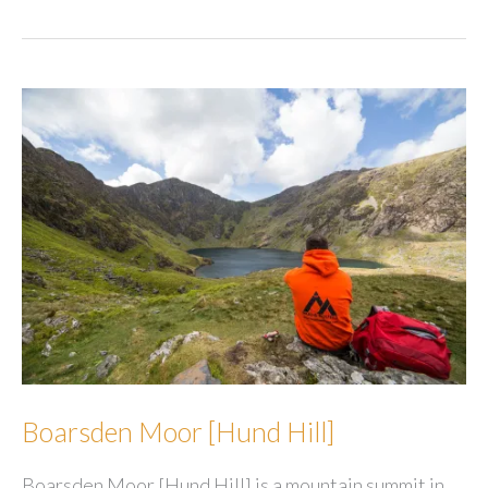
Knots
Boarsden Moor [Hund Hill]
Boarsden Moor [Hund Hill] is a mountain summit in