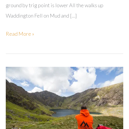
ground by trig point is lower All the walks up
Waddington Fell on Mud and […]
Waddington
Read More »
Fell