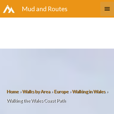
Skip
Ma
Mud and Routes
to
Me
content
Home
»
Walks by Area
»
Europe
»
Walking in Wales
»
Walking the Wales Coast Path