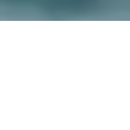
Walking the Wales Coast Path
Location Map
+