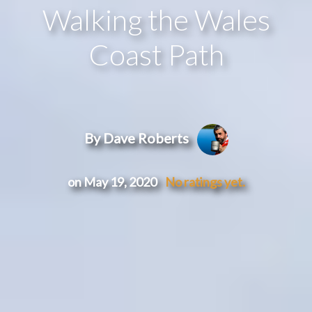
Walking the Wales
Coast Path
By Dave Roberts
on May 19, 2020
No ratings yet.