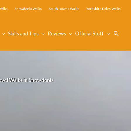
Walks
Snowdonia Walks
South Downs Walks
Yorkshire Dales Walks
Searc
Skills and Tips
Reviews
Official Stuff
evel Walks in Snowdonia