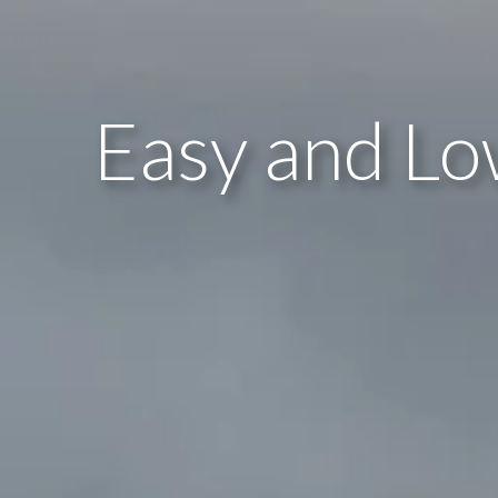
Easy and Lo