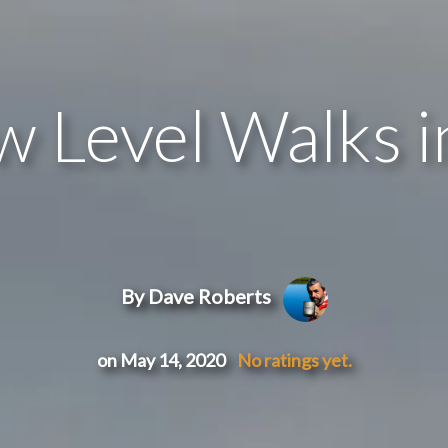
w Level Walks 
By Dave Roberts
on May 14, 2020
No ratings yet.