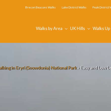
Brecon Beacons Walks
Lake District Walks
Peak District 
Walks by Area
UK Hills
Walks Up
lking in Eryri (Snowdonia) National Park
»
Easy and Low L