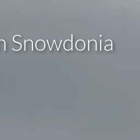
in Snowdonia