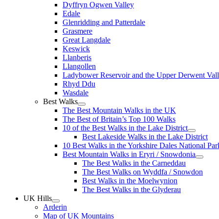
Dyffryn Ogwen Valley
Edale
Glenridding and Patterdale
Grasmere
Great Langdale
Keswick
Llanberis
Llangollen
Ladybower Reservoir and the Upper Derwent Val
Rhyd Ddu
Wasdale
Best Walks
The Best Mountain Walks in the UK
The Best of Britain’s Top 100 Walks
10 of the Best Walks in the Lake District
Best Lakeside Walks in the Lake District
10 Best Walks in the Yorkshire Dales National Par
Best Mountain Walks in Eryri / Snowdonia
The Best Walks in the Carneddau
The Best Walks on Wyddfa / Snowdon
Best Walks in the Moelwynion
The Best Walks in the Glyderau
UK Hills
Arderin
Map of UK Mountains