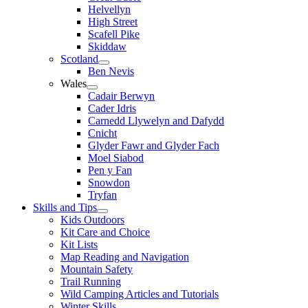
Helvellyn
High Street
Scafell Pike
Skiddaw
Scotland
Ben Nevis
Wales
Cadair Berwyn
Cader Idris
Carnedd Llywelyn and Dafydd
Cnicht
Glyder Fawr and Glyder Fach
Moel Siabod
Pen y Fan
Snowdon
Tryfan
Skills and Tips
Kids Outdoors
Kit Care and Choice
Kit Lists
Map Reading and Navigation
Mountain Safety
Trail Running
Wild Camping Articles and Tutorials
Winter Skills