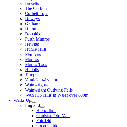
Birketts
The Corbetts
Corbett Tops
Deweys
Grahams
Dillon
Donalds
Furth Munros
Hewitts
HuMP Hills
Marilyns
Munros
Munro Tops
Nuttalls
Tumps
Vandeleur-Lynam
Wainwrights
Wainwright Outlying Fells
WASHIS Hills in Wales over 600m
Walks Up
England
Blencathra
Coniston Old Man
Fairfield
Great Gable