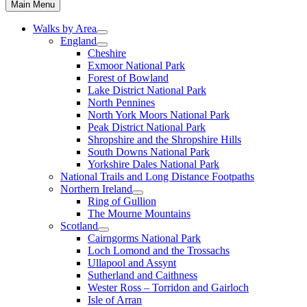
Main Menu
Walks by Area
England
Cheshire
Exmoor National Park
Forest of Bowland
Lake District National Park
North Pennines
North York Moors National Park
Peak District National Park
Shropshire and the Shropshire Hills
South Downs National Park
Yorkshire Dales National Park
National Trails and Long Distance Footpaths
Northern Ireland
Ring of Gullion
The Mourne Mountains
Scotland
Cairngorms National Park
Loch Lomond and the Trossachs
Ullapool and Assynt
Sutherland and Caithness
Wester Ross – Torridon and Gairloch
Isle of Arran