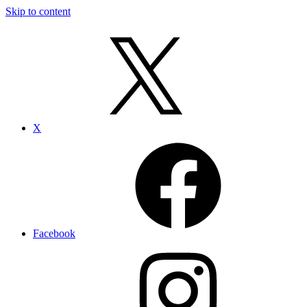
Skip to content
X
Facebook