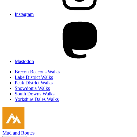
Instagram
Mastodon
Brecon Beacons Walks
Lake District Walks
Peak District Walks
Snowdonia Walks
South Downs Walks
Yorkshire Dales Walks
Mud and Routes