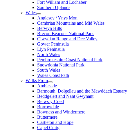
Fort William and Lochaber
Southern Uplands
Wales
Anglesey / Ynys Mon
Cambrian Mountains and Mid Wales
Berwyn Hills
Brecon Beacons National Park
Clwydian Range and Dee Valley
Gower Peninsula
Llyn Peninsula
North Wales
Pembrokeshire Coast National Park
Snowdonia National Park
South Wales
Wales Coast Path
Walks From
Ambleside
Barmouth, Dolgellau and the Mawddach Estuary
Beddgelert and Nant Gwynant
Betws-y-Coed
Borrowdale
Bowness and Windermere
Buttermere
Castleton and Hope
Capel Curig