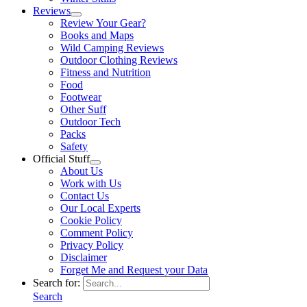
Reviews
Review Your Gear?
Books and Maps
Wild Camping Reviews
Outdoor Clothing Reviews
Fitness and Nutrition
Food
Footwear
Other Suff
Outdoor Tech
Packs
Safety
Official Stuff
About Us
Work with Us
Contact Us
Our Local Experts
Cookie Policy
Comment Policy
Privacy Policy
Disclaimer
Forget Me and Request your Data
Search for:
Search