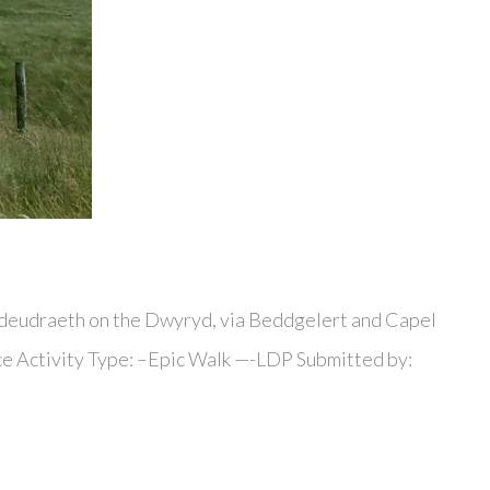
hyndeudraeth on the Dwyryd, via Beddgelert and Capel
ance Activity Type: –Epic Walk —-LDP Submitted by: