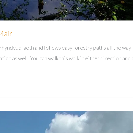
Mair
rhyndeudraeth and follows easy forestry paths all the way t
ation as well. You can walk this walk in either direction and 