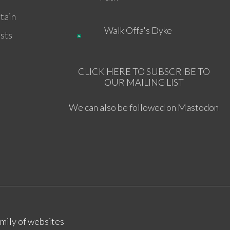
tain
Walk Offa's Dyke
sts
CLICK HERE TO SUBSCRIBE TO
OUR MAILING LIST
We can also be followed on Mastodon
amily of websites