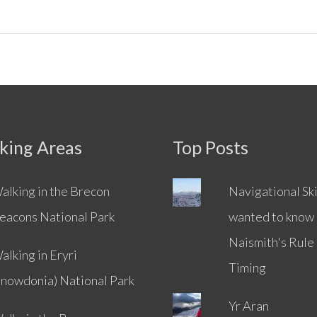
king Areas
Top Posts
alking in the Brecon
Navigational Skil
eacons National Park
wanted to know
Naismith's Rule
alking in Eryri
Timing
Snowdonia) National Park
Yr Aran