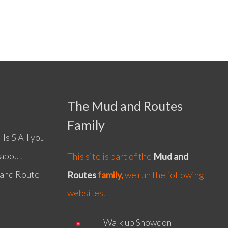
The Mud and Routes
Family
ls 5 All you
 about
This site is part of the
Mud and
 and Route
Routes
family,
we run the following
websites.
Walk up Snowdon