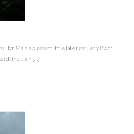
o Llyn Mair, a pleasant little lake near Tan y Bwch
catch the train […]