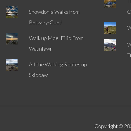
T
Snowdonia Walks from
C
Betws-y-Coed
W
Walk up Moel Eilio From
W
Waunfawr
T
All the Walking Routes up
Skiddaw
Copyright © 2