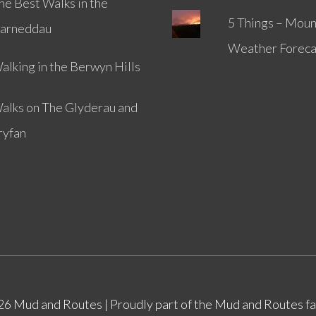
he Best Walks in the
5 Things – Moun
arneddau
Weather Foreca
alking in the Berwyn Hills
alks on The Glyderau and
ryfan
026
Mud and Routes
| Proudly part of the Mud and Routes f