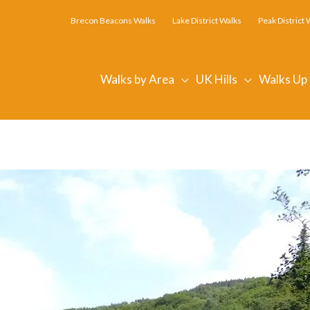
Brecon Beacons Walks
Lake District Walks
Peak District 
Walks by Area
UK Hills
Walks Up