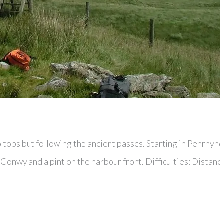
no tops but following the ancient passes. Starting in Penr
in Conwy and a pint on the harbour front. Difficulties: Dist