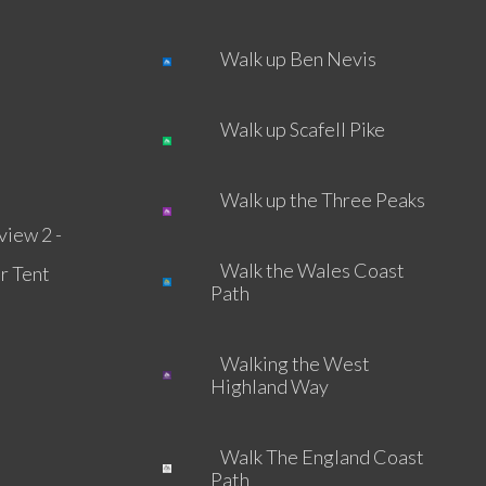
Walk up Ben Nevis
Walk up Scafell Pike
Walk up the Three Peaks
view 2 -
Walk the Wales Coast
r Tent
Path
Walking the West
Highland Way
Walk The England Coast
Path