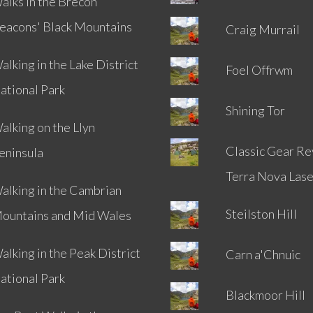
alks in the Brecon
eacons' Black Mountains
Craig Murrail
alking in the Lake District
Foel Offrwm
ational Park
Shining Tor
alking on the Llyn
Classic Gear Re
eninsula
Terra Nova Lase
alking in the Cambrian
Steilston Hill
ountains and Mid Wales
alking in the Peak District
Carn a'Chnuic
ational Park
Blackmoor Hill