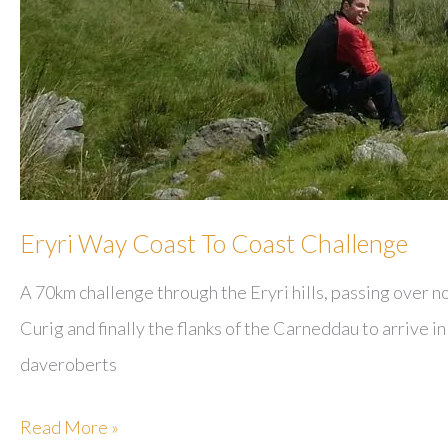
Eryri Way Coast To Coast Challenge
A 70km challenge through the Eryri hills, passing over 
Curig and finally the flanks of the Carneddau to arrive 
daveroberts
Eryri
Read More »