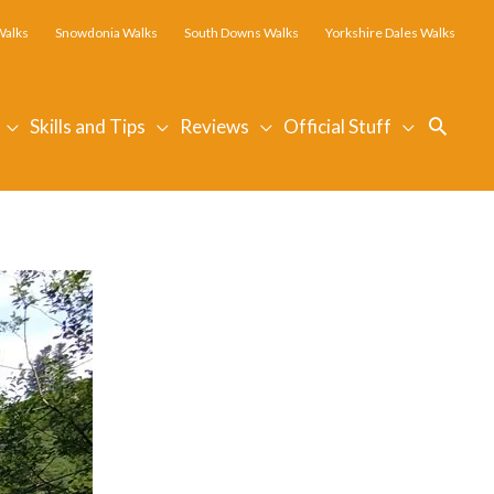
Walks
Snowdonia Walks
South Downs Walks
Yorkshire Dales Walks
Searc
Skills and Tips
Reviews
Official Stuff