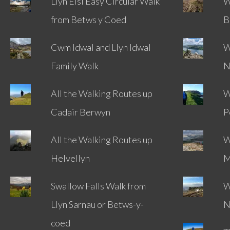
Llyn Elsi Easy Circular Walk
W
from Betws y Coed
B
Cwm Idwal and Llyn Idwal
W
Family Walk
N
All the Walking Routes up
W
Cadair Berwyn
P
All the Walking Routes up
W
Helvellyn
M
Swallow Falls Walk from
W
Llyn Sarnau or Betws-y-
N
coed