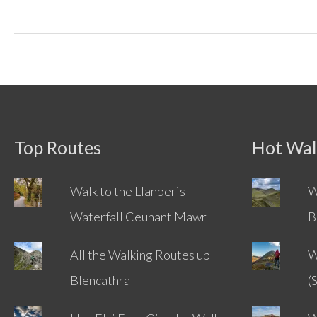
Way
Coast
To
Coast
Challenge
Top Routes
Hot Wal
Walk to the Llanberis
W
Waterfall Ceunant Mawr
B
All the Walking Routes up
W
Blencathra
(