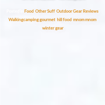
Posted in
Food
,
Other Suff
,
Outdoor Gear Reviews
,
Walking
camping gourmet
,
hill food
,
mnom mnom
,
winter gear