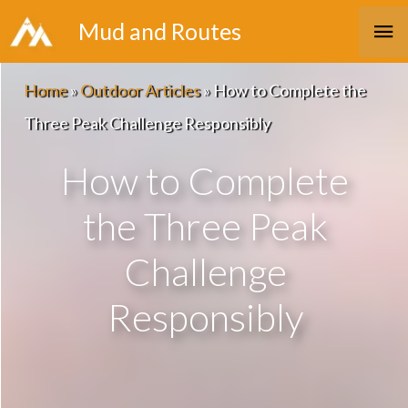
Skip
Ma
Mud and Routes
to
Me
content
Home
»
Outdoor Articles
»
How to Complete the
Three Peak Challenge Responsibly
How to Complete
the Three Peak
Challenge
Responsibly