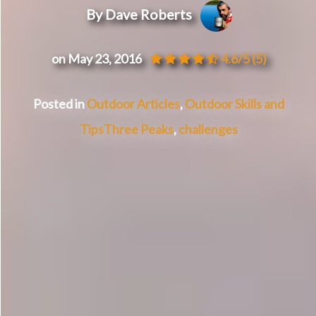
By Dave Roberts
on May 23, 2016
4.6/5
(5)
Posted in
Outdoor Articles
,
Outdoor Skills and
Tips
Three Peaks
,
challenges