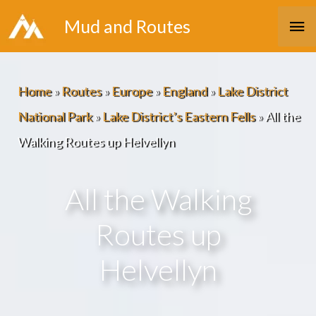
Skip
Ma
Mud and Routes
to
Me
content
Home
»
Routes
»
Europe
»
England
»
Lake District
National Park
»
Lake District’s Eastern Fells
»
All the
Walking Routes up Helvellyn
All the Walking
Routes up
Helvellyn