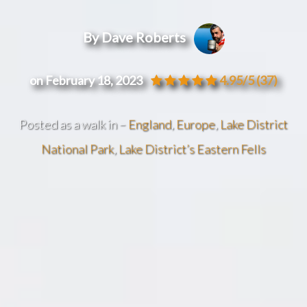
By Dave Roberts
on February 18, 2023
4.95/5
(37)
Posted as a walk in –
England
,
Europe
,
Lake District
National Park
,
Lake District’s Eastern Fells