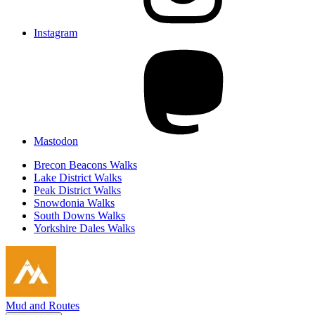
Instagram
Mastodon
Brecon Beacons Walks
Lake District Walks
Peak District Walks
Snowdonia Walks
South Downs Walks
Yorkshire Dales Walks
Mud and Routes