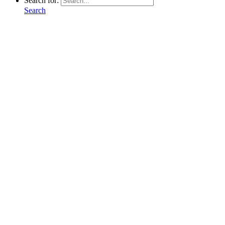
Search for:
Search