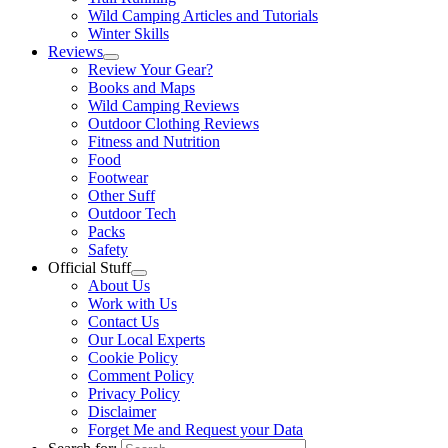
Wild Camping Articles and Tutorials
Winter Skills
Reviews
Review Your Gear?
Books and Maps
Wild Camping Reviews
Outdoor Clothing Reviews
Fitness and Nutrition
Food
Footwear
Other Suff
Outdoor Tech
Packs
Safety
Official Stuff
About Us
Work with Us
Contact Us
Our Local Experts
Cookie Policy
Comment Policy
Privacy Policy
Disclaimer
Forget Me and Request your Data