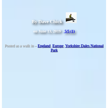
By Dave Chick
on June 13, 2019
5/5
(1)
Posted as a walk in –
England
,
Europe
,
Yorkshire Dales National
Park