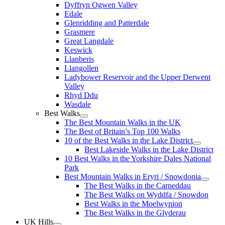
Dyffryn Ogwen Valley
Edale
Glenridding and Patterdale
Grasmere
Great Langdale
Keswick
Llanberis
Llangollen
Ladybower Reservoir and the Upper Derwent
Valley
Rhyd Ddu
Wasdale
Best Walks
The Best Mountain Walks in the UK
The Best of Britain’s Top 100 Walks
10 of the Best Walks in the Lake District
Best Lakeside Walks in the Lake District
10 Best Walks in the Yorkshire Dales National
Park
Best Mountain Walks in Eryri / Snowdonia
The Best Walks in the Carneddau
The Best Walks on Wyddfa / Snowdon
Best Walks in the Moelwynion
The Best Walks in the Glyderau
UK Hills