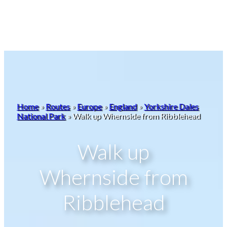
Home
»
Routes
»
Europe
»
England
»
Yorkshire Dales
National Park
»
Walk up Whernside from Ribblehead
Walk up
Whernside from
Ribblehead