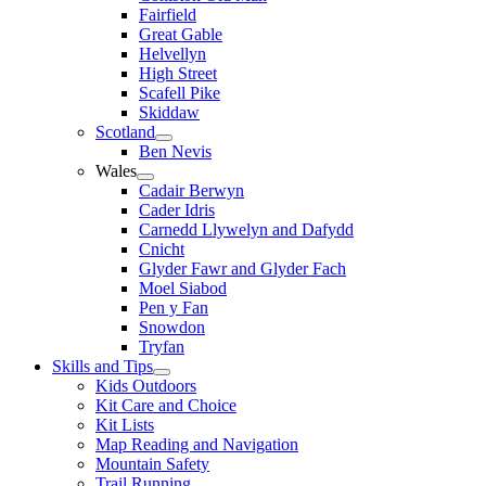
Fairfield
Great Gable
Helvellyn
High Street
Scafell Pike
Skiddaw
Scotland
Ben Nevis
Wales
Cadair Berwyn
Cader Idris
Carnedd Llywelyn and Dafydd
Cnicht
Glyder Fawr and Glyder Fach
Moel Siabod
Pen y Fan
Snowdon
Tryfan
Skills and Tips
Kids Outdoors
Kit Care and Choice
Kit Lists
Map Reading and Navigation
Mountain Safety
Trail Running