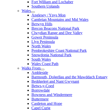
Fort William and Lochaber
Southern Uplands
Wales
Anglesey / Ynys Mon
Cambrian Mountains and Mid Wales
Berwyn Hills
Brecon Beacons National Park
Clwydian Range and Dee Valley
Gower Peninsula
Llyn Peninsula
North Wales
Pembrokeshire Coast National Park
Snowdonia National Park
South Wales
Wales Coast Path
Walks From
Ambleside
Barmouth, Dolgellau and the Mawddach Estuary
Beddgelert and Nant Gwynant
Betws-y-Coed
Borrowdale
Bowness and Windermere
Buttermere
Castleton and Hope
Capel Curig