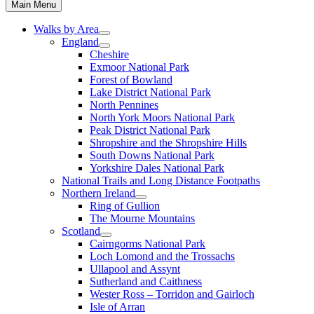
Main Menu
Walks by Area
England
Cheshire
Exmoor National Park
Forest of Bowland
Lake District National Park
North Pennines
North York Moors National Park
Peak District National Park
Shropshire and the Shropshire Hills
South Downs National Park
Yorkshire Dales National Park
National Trails and Long Distance Footpaths
Northern Ireland
Ring of Gullion
The Mourne Mountains
Scotland
Cairngorms National Park
Loch Lomond and the Trossachs
Ullapool and Assynt
Sutherland and Caithness
Wester Ross – Torridon and Gairloch
Isle of Arran