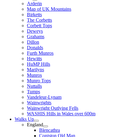
Arderin
Map of UK Mountains
Birketts
The Corbetts
Corbett Tops
Deweys
Grahams
Dillon
Donalds
Furth Munros
Hewitts
HuMP Hills
Marilyns
Munros
Munro Tops
Nuttalls
Tumps
Vandeleur-Lynam
Wainwrights
Wainwright Outlying Fells
WASHIS Hills in Wales over 600m
Walks Up
England
Blencathra
Coniston Old Man