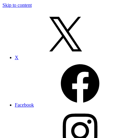
Skip to content
X
Facebook