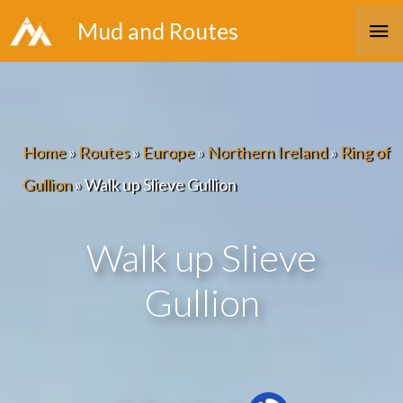
Skip
Ma
Mud and Routes
to
Me
content
Home
»
Routes
»
Europe
»
Northern Ireland
»
Ring of
Gullion
»
Walk up Slieve Gullion
Walk up Slieve
Gullion