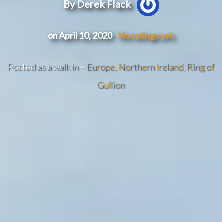
By Derek Flack
on April 10, 2020
No ratings yet.
Posted as a walk in –
Europe
,
Northern Ireland
,
Ring of
Gullion