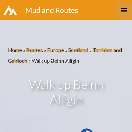
Skip
Ma
Mud and Routes
to
Me
content
Home
»
Routes
»
Europe
»
Scotland
»
Torridon and
Gairloch
»
Walk up Beinn Alligin
Walk up Beinn
Alligin