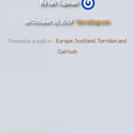
By Ian Tupman
on October 16, 2019
No ratings yet.
Posted as a walk in –
Europe
,
Scotland
,
Torridon and
Gairloch