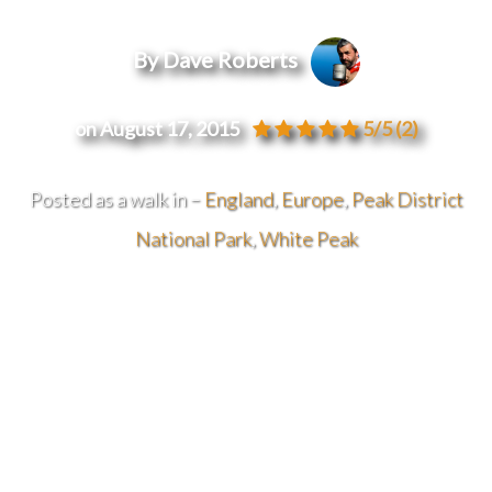
By Dave Roberts
on August 17, 2015
5/5
(2)
Posted as a walk in –
England
,
Europe
,
Peak District
National Park
,
White Peak