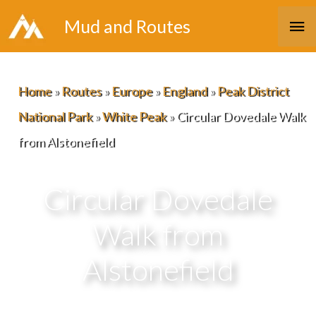
Skip
Ma
Mud and Routes
to
Me
content
Home
»
Routes
»
Europe
»
England
»
Peak District
National Park
»
White Peak
»
Circular Dovedale Walk
from Alstonefield
Circular Dovedale
Walk from
Alstonefield