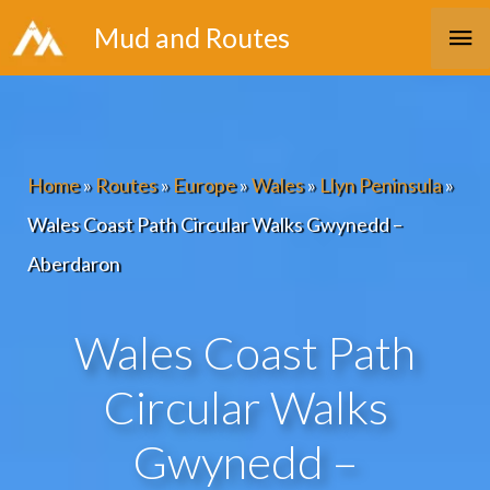
Skip
Ma
Mud and Routes
to
Me
content
Home
»
Routes
»
Europe
»
Wales
»
Llyn Peninsula
»
Wales Coast Path Circular Walks Gwynedd –
Aberdaron
Wales Coast Path
Circular Walks
Gwynedd –