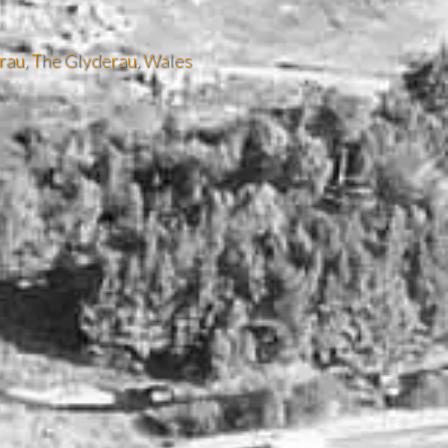
rau
,
The Glyderau
,
Wales