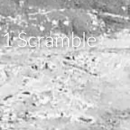
 1 Scramble