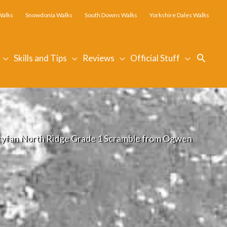
Walks
Snowdonia Walks
South Downs Walks
Yorkshire Dales Walks
Searc
Skills and Tips
Reviews
Official Stuff
ryfan North Ridge Grade 1 Scramble from Ogwen