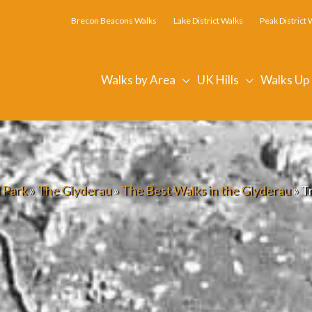
Brecon Beacons Walks
Lake District Walks
Peak District 
Walks by Area
UK Hills
Walks Up
 Park
»
The Glyderau
»
The Best Walks in the Glyderau
»
T