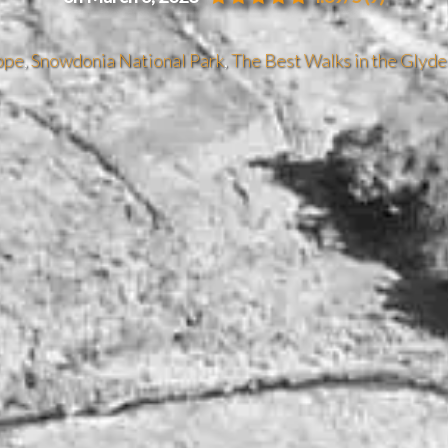
ope
,
Snowdonia National Park
,
The Best Walks in the Glyde