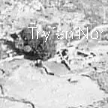
Tryfan Nor