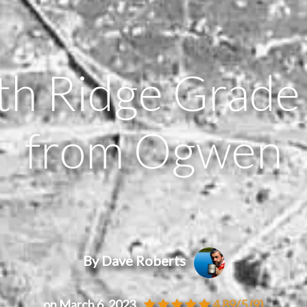
th Ridge Grade
from Ogwen
By Dave Roberts
on March 6, 2023
4.89/5
(9)