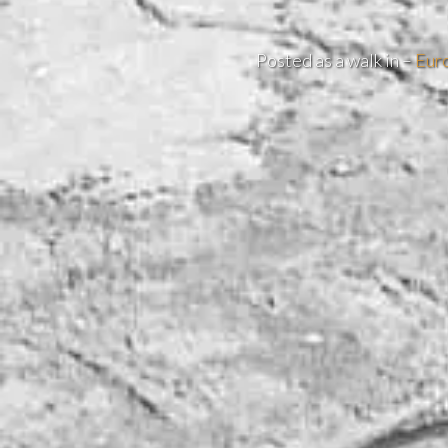
Posted as a walk in –
Eur