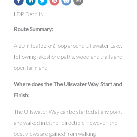
LDP Details
Route Summary:
A 20 miles (32 km) loop around Ullswater Lake,
following lakeshore paths, woodland trails and
open farmland.
Where does the The Ullswater Way Start and
Finish:
The Ullswater Way can be started at any point
and walked in either direction. However, the
best views are gained from walking