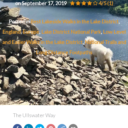
on September 17, 2019
4/5
(1)
Posted in
Best Lakeside Walks in the Lake District
,
England
,
Europe
,
Lake District National Park
,
Low Level
and Easier Walks in the Lake District
,
National Trails and
Long Distance Footpaths
The Ullswater Way