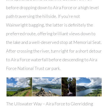
before dropping down to Aira Force or a high level
path traversing the hillside. If you’re not
Wainwright bagging, the latter is definitely the
preferred route, offering brilliant views down to
the lake and a well-deserved stop at Memorial Seat.
After crossing the river, turn right for a short detour
to Aira Force waterfall before descending to Aira
Force National Trust car park.
The Ullswater Way – Aira Force to Glenridding