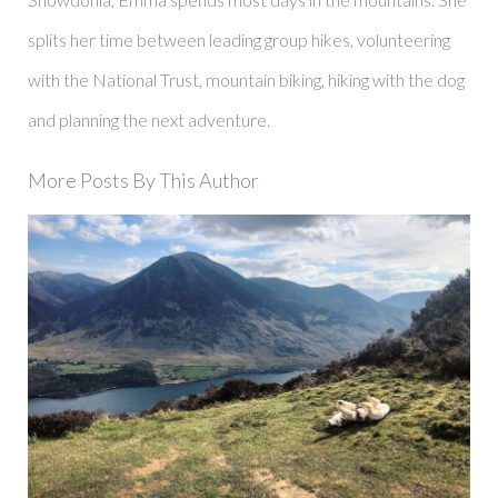
splits her time between leading group hikes, volunteering
with the National Trust, mountain biking, hiking with the dog
and planning the next adventure.
More Posts By This Author