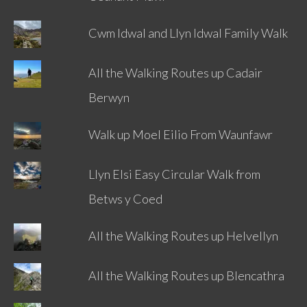
Cwm Idwal and Llyn Idwal Family Walk
All the Walking Routes up Cadair
Berwyn
Walk up Moel Eilio From Waunfawr
Llyn Elsi Easy Circular Walk from
Betws y Coed
All the Walking Routes up Helvellyn
All the Walking Routes up Blencathra