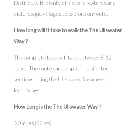
District, with plenty of historic features and
picturesque villages to explore on route.
How long will it take to walk the
The Ullswater
Way
?
The complete loop will take between 8-12
hours. The route can be split into shorter
sections, using the Ullswater Steamers or
local buses.
How Long is the
The Ullswater Way
?
20 miles (32 km)