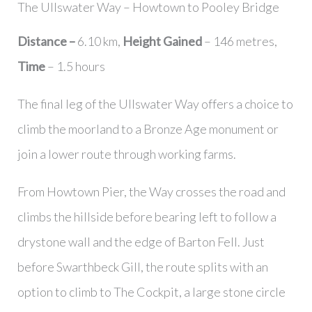
The Ullswater Way – Howtown to Pooley Bridge
Distance –
6.10 km,
Height Gained
– 146 metres,
Time
– 1.5 hours
The final leg of the Ullswater Way offers a choice to
climb the moorland to a Bronze Age monument or
join a lower route through working farms.
From Howtown Pier, the Way crosses the road and
climbs the hillside before bearing left to follow a
drystone wall and the edge of Barton Fell. Just
before Swarthbeck Gill, the route splits with an
option to climb to The Cockpit, a large stone circle