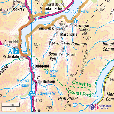
2 km
1 mi