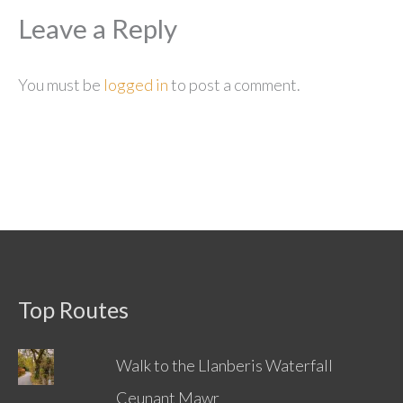
Leave a Reply
You must be
logged in
to post a comment.
Top Routes
Walk to the Llanberis Waterfall
Ceunant Mawr