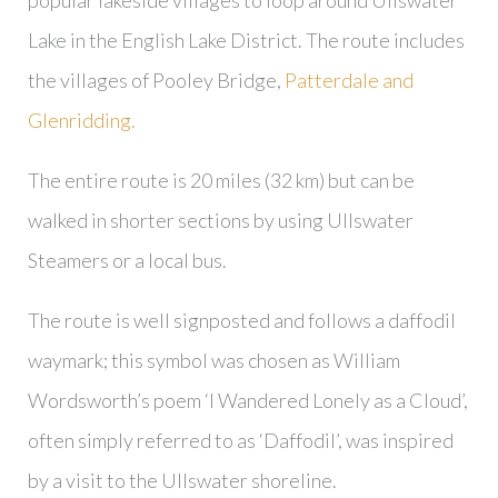
popular lakeside villages to loop around Ullswater
Lake in the English Lake District. The route includes
the villages of Pooley Bridge,
Patterdale and
Glenridding.
The entire route is 20 miles (32 km) but can be
walked in shorter sections by using Ullswater
Steamers or a local bus.
The route is well signposted and follows a daffodil
waymark; this symbol was chosen as William
Wordsworth’s poem ‘I Wandered Lonely as a Cloud’,
often simply referred to as ‘Daffodil’, was inspired
by a visit to the Ullswater shoreline.