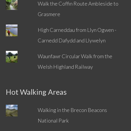
Walk the Coffin Route Ambleside to
Grasmere
High Carneddau from Llyn Ogwen -
Carnedd Dafydd and Llywelyn
Waunfawr Circular Walk from the
Welsh Highland Railway
Hot Walking Areas
Walking in the Brecon Beacons
National Park