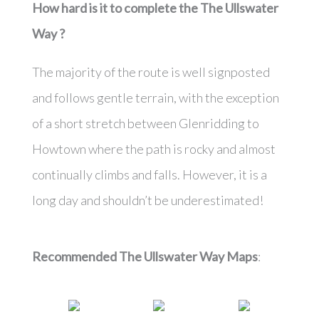
How hard is it to complete the
The Ullswater
Way
?
The majority of the route is well signposted
and follows gentle terrain, with the exception
of a short stretch between Glenridding to
Howtown where the path is rocky and almost
continually climbs and falls. However, it is a
long day and shouldn’t be underestimated!
Recommended The Ullswater Way Maps
: