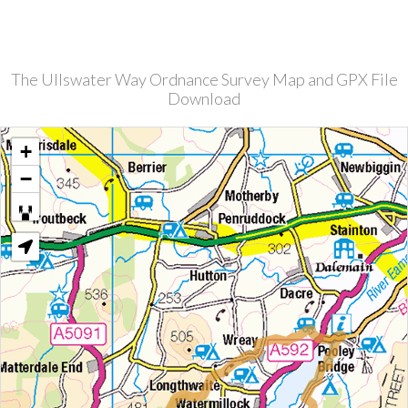
The Ullswater Way Ordnance Survey Map and GPX File
Download
+
−