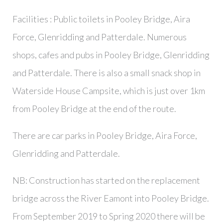
Facilities : Public toilets in Pooley Bridge, Aira
Force, Glenridding and Patterdale. Numerous
shops, cafes and pubs in Pooley Bridge, Glenridding
and Patterdale. There is also a small snack shop in
Waterside House Campsite, which is just over 1km
from Pooley Bridge at the end of the route.
There are car parks in Pooley Bridge, Aira Force,
Glenridding and Patterdale.
NB: Construction has started on the replacement
bridge across the River Eamont into Pooley Bridge.
From September 2019 to Spring 2020 there will be