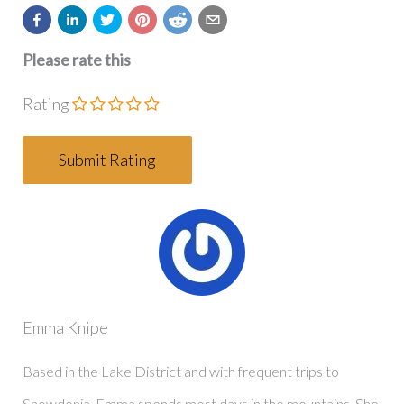
Please rate this
Rating
Emma Knipe
Based in the Lake District and with frequent trips to
Snowdonia, Emma spends most days in the mountains. She