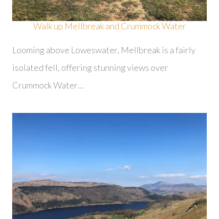
Walk up Mellbreak and Crummock Water
Looming above Loweswater, Mellbreak is a fairly
isolated fell, offering stunning views over
Crummock Water…