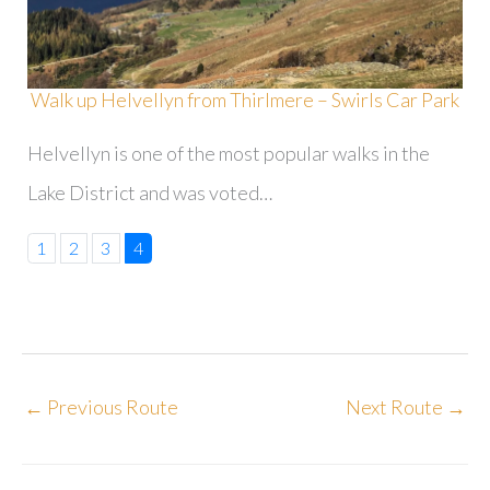
Walk up Helvellyn from Thirlmere – Swirls Car Park
Helvellyn is one of the most popular walks in the
Lake District and was voted…
1
2
3
4
←
Previous Route
Next Route
→