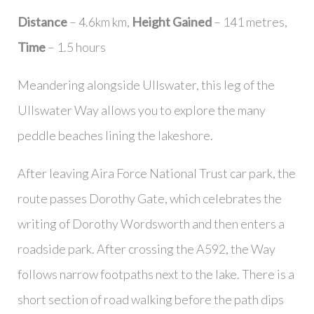
Distance
– 4.6km km,
Height Gained
– 141 metres,
Time
– 1.5 hours
Meandering alongside Ullswater, this leg of the
Ullswater Way allows you to explore the many
peddle beaches lining the lakeshore.
After leaving Aira Force National Trust car park, the
route passes Dorothy Gate, which celebrates the
writing of Dorothy Wordsworth and then enters a
roadside park. After crossing the A592, the Way
follows narrow footpaths next to the lake. There is a
short section of road walking before the path dips