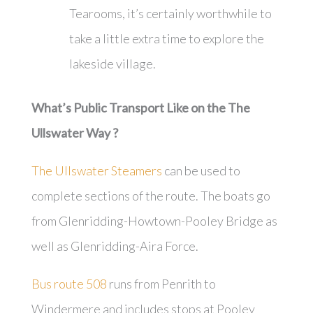
Tearooms, it’s certainly worthwhile to
take a little extra time to explore the
lakeside village.
What’s Public Transport Like on the The
Ullswater Way ?
The Ullswater Steamers
can be used to
complete sections of the route. The boats go
from Glenridding-Howtown-Pooley Bridge as
well as Glenridding-Aira Force.
Bus route 508
runs from Penrith to
Windermere and includes stops at Pooley