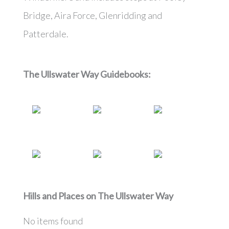
Bridge, Aira Force, Glenridding and
Patterdale.
The Ullswater Way
Guidebooks:
Hills and Places on
The Ullswater Way
No items found