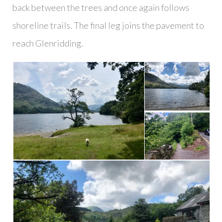
back between the trees and once again follows
shoreline trails. The final leg joins the pavement to
reach Glenridding.