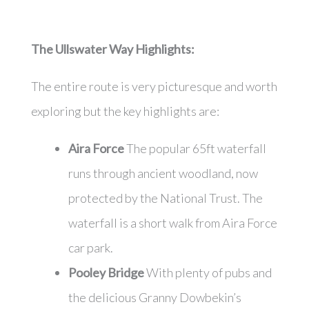
The Ullswater Way
Highlights:
The entire route is very picturesque and worth
exploring but the key highlights are:
Aira Force
The popular 65ft waterfall
runs through ancient woodland, now
protected by the National Trust. The
waterfall is a short walk from Aira Force
car park.
Pooley Bridge
With plenty of pubs and
the delicious Granny Dowbekin’s