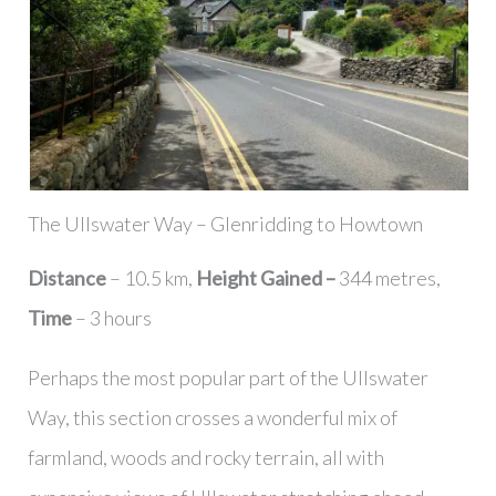
The Ullswater Way – Glenridding to Howtown
Distance
– 10.5 km,
Height Gained –
344 metres,
Time
– 3 hours
Perhaps the most popular part of the Ullswater
Way, this section crosses a wonderful mix of
farmland, woods and rocky terrain, all with