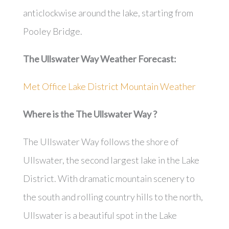
anticlockwise around the lake, starting from
Pooley Bridge.
The Ullswater Way
Weather Forecast:
Met Office Lake District Mountain Weather
Where is the
The Ullswater Way
?
The Ullswater Way follows the shore of
Ullswater, the second largest lake in the Lake
District. With dramatic mountain scenery to
the south and rolling country hills to the north,
Ullswater is a beautiful spot in the Lake