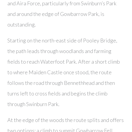
and Aira Force, particularly from Swinburn’s Park
and around the edge of Gowbarrow Park, is
outstanding.
Starting on the north-east side of Pooley Bridge,
the path leads through woodlands and farming
fields to reach Waterfoot Park. After a short climb
to where Maiden Castle once stood, the route
follows the road through Bennethhead and then
turns left to cross fields and begins the climb
through Swinburn Park.
At the edge of the woods the route splits and offers
two options; a climb to summit Gowbarrow Fell