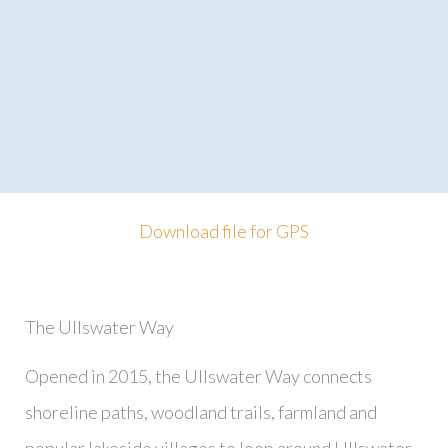
Download file for GPS
The Ullswater Way
Opened in 2015, the Ullswater Way connects
shoreline paths, woodland trails, farmland and