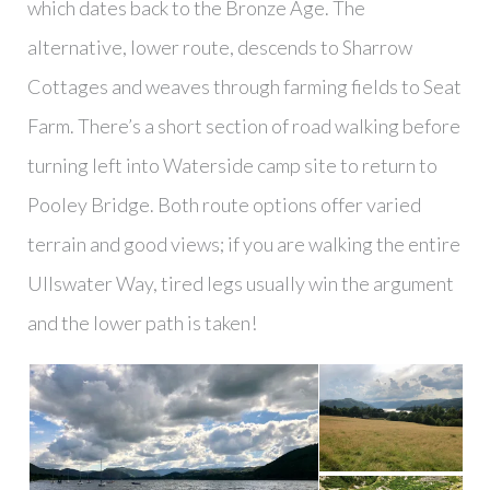
which dates back to the Bronze Age. The
alternative, lower route, descends to Sharrow
Cottages and weaves through farming fields to Seat
Farm. There’s a short section of road walking before
turning left into Waterside camp site to return to
Pooley Bridge. Both route options offer varied
terrain and good views; if you are walking the entire
Ullswater Way, tired legs usually win the argument
and the lower path is taken!