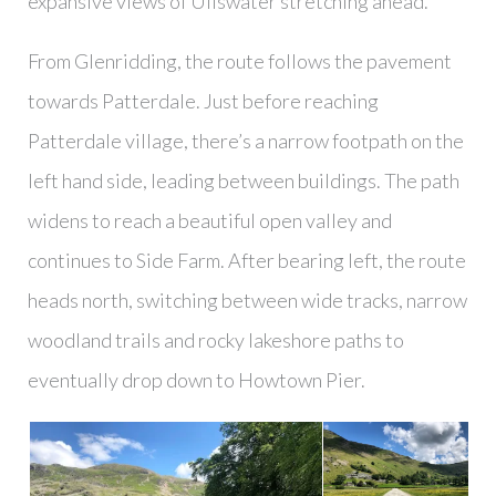
expansive views of Ullswater stretching ahead.
From Glenridding, the route follows the pavement
towards Patterdale. Just before reaching
Patterdale village, there’s a narrow footpath on the
left hand side, leading between buildings. The path
widens to reach a beautiful open valley and
continues to Side Farm. After bearing left, the route
heads north, switching between wide tracks, narrow
woodland trails and rocky lakeshore paths to
eventually drop down to Howtown Pier.