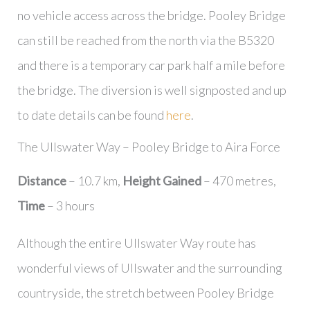
no vehicle access across the bridge. Pooley Bridge
can still be reached from the north via the B5320
and there is a temporary car park half a mile before
the bridge. The diversion is well signposted and up
to date details can be found
here
.
The Ullswater Way – Pooley Bridge to Aira Force
Distance
– 10.7 km,
Height Gained
– 470 metres,
Time
– 3 hours
Although the entire Ullswater Way route has
wonderful views of Ullswater and the surrounding
countryside, the stretch between Pooley Bridge