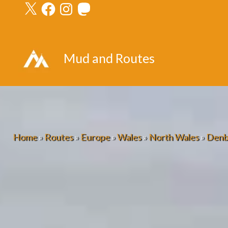
X
Facebook
Instagram
Mastodon
Skip
to
content
Mud and Routes
Home
»
Routes
»
Europe
»
Wales
»
North Wales
»
Denb