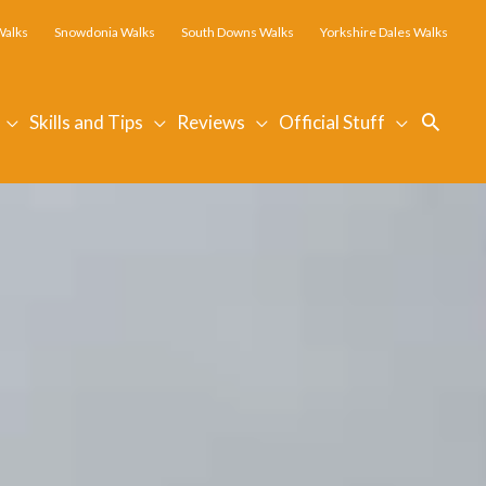
Walks
Snowdonia Walks
South Downs Walks
Yorkshire Dales Walks
Searc
Skills and Tips
Reviews
Official Stuff