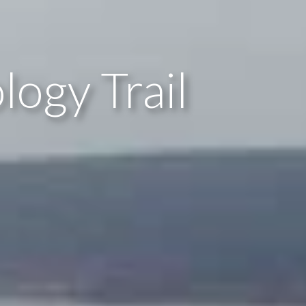
logy Trail