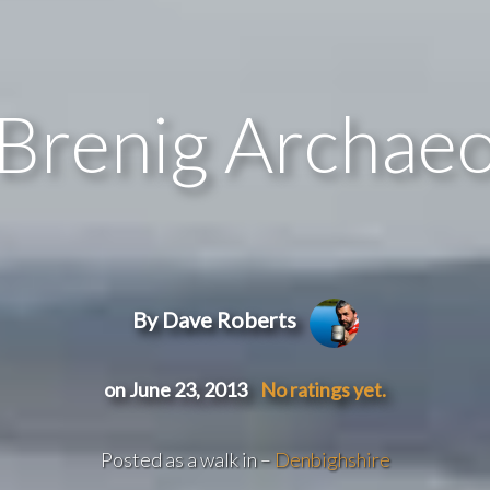
Brenig Archaeo
By Dave Roberts
on June 23, 2013
No ratings yet.
Posted as a walk in –
Denbighshire