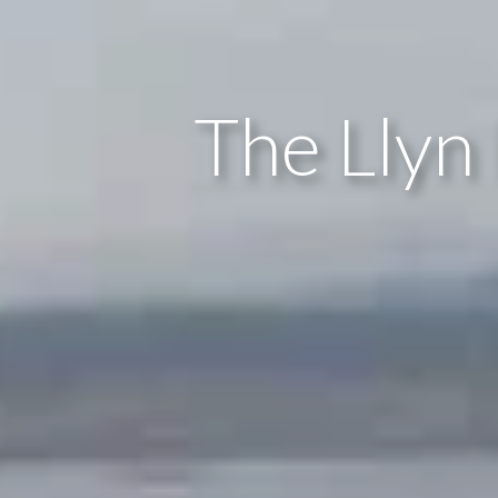
The Llyn 