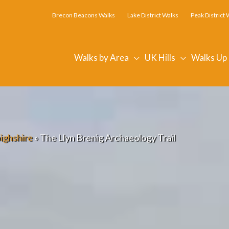
Brecon Beacons Walks
Lake District Walks
Peak District 
Walks by Area
UK Hills
Walks Up
ighshire
»
The Llyn Brenig Archaeology Trail