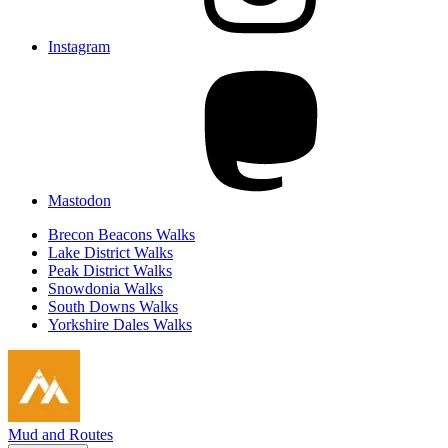
Instagram
Mastodon
Brecon Beacons Walks
Lake District Walks
Peak District Walks
Snowdonia Walks
South Downs Walks
Yorkshire Dales Walks
Mud and Routes