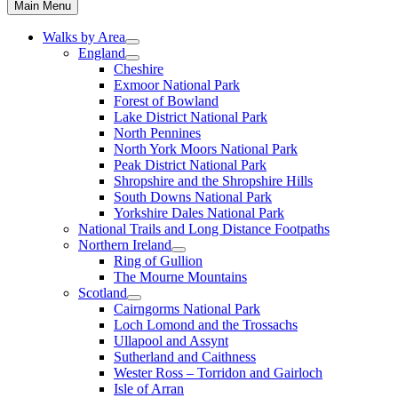
Main Menu
Walks by Area
England
Cheshire
Exmoor National Park
Forest of Bowland
Lake District National Park
North Pennines
North York Moors National Park
Peak District National Park
Shropshire and the Shropshire Hills
South Downs National Park
Yorkshire Dales National Park
National Trails and Long Distance Footpaths
Northern Ireland
Ring of Gullion
The Mourne Mountains
Scotland
Cairngorms National Park
Loch Lomond and the Trossachs
Ullapool and Assynt
Sutherland and Caithness
Wester Ross – Torridon and Gairloch
Isle of Arran