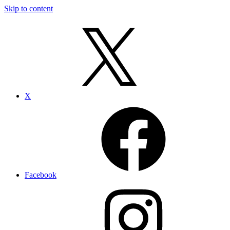
Skip to content
X
Facebook