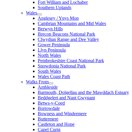
Fort William and Lochaber
Southern Uplands
Wales
Anglesey / Ynys Mon
Cambrian Mountains and Mid Wales
Berwyn Hills
Brecon Beacons National Park
Clwydian Range and Dee Valley
Gower Peninsula
Llyn Peninsula
North Wales
Pembrokeshire Coast National Park
Snowdonia National Park
South Wales
Wales Coast Path
Walks From
Ambleside
Barmouth, Dolgellau and the Mawddach Estuary
Beddgelert and Nant Gwynant
Betws-y-Coed
Borrowdale
Bowness and Windermere
Buttermere
Castleton and Hope
Capel Curig