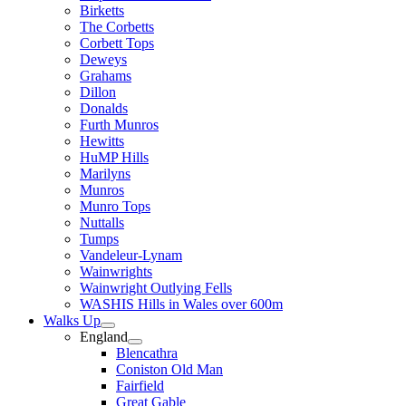
Birketts
The Corbetts
Corbett Tops
Deweys
Grahams
Dillon
Donalds
Furth Munros
Hewitts
HuMP Hills
Marilyns
Munros
Munro Tops
Nuttalls
Tumps
Vandeleur-Lynam
Wainwrights
Wainwright Outlying Fells
WASHIS Hills in Wales over 600m
Walks Up
England
Blencathra
Coniston Old Man
Fairfield
Great Gable